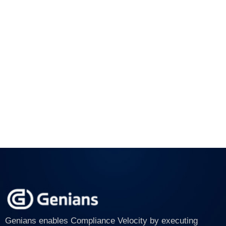
Genians enables Compliance Velocity by executing