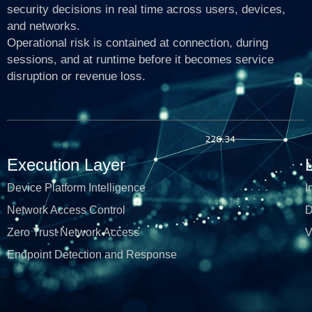
security decisions in real time across users, devices,
and networks.
Operational risk is contained at connection, during
sessions, and at runtime before it becomes service
disruption or revenue loss.
Execution Layer
Device Platform Intelligence
I
Network Access Control
D
Zero Trust Network Access
V
Endpoint Detection and Response