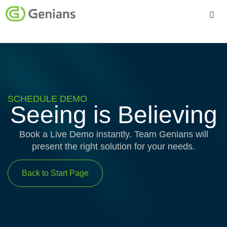
Platform
Solutions
Services
SCHEDULE DEMO
Seeing is Believing
Company
Book a Live Demo instantly. Team Genians will
present the right solution for your needs.
Back to Start Page