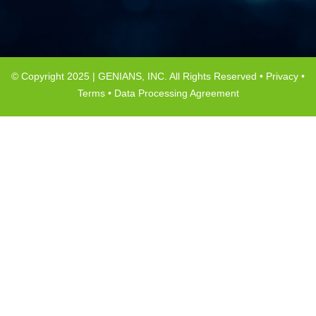
© Copyright 2025 | GENIANS, INC. All Rights Reserved •
Privacy
•
Terms
•
Data Processing Agreement