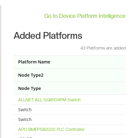
Go to Device Platform Intelligence
Added Platforms
43 Platforms are added
Platform Name
Node Type2
Node Type
ALLNET ALL-SGI8104PM Switch
Switch
Switch
APC BMEP582020 PLC Controller