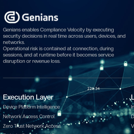
Genians enables Compliance Velocity by executing
security decisions in real time across users, devices, and
networks.
Operational risk is contained at connection, during
sessions, and at runtime before it becomes service
disruption or revenue loss.
Execution Layer
Device Platform Intelligence
I
Network Access Control
D
Zero Trust Network Access
V