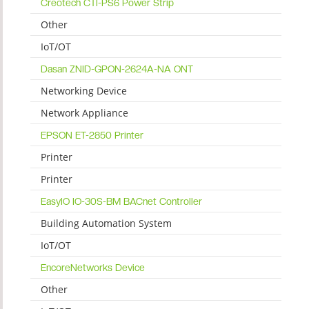
Creotech CTI-PS6 Power Strip
Other
IoT/OT
Dasan ZNID-GPON-2624A-NA ONT
Networking Device
Network Appliance
EPSON ET-2850 Printer
Printer
Printer
EasyIO IO-30S-BM BACnet Controller
Building Automation System
IoT/OT
EncoreNetworks Device
Other