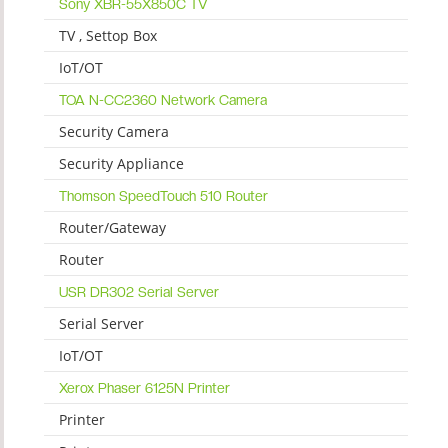
Sony XBR-55X850C TV
TV , Settop Box
IoT/OT
TOA N-CC2360 Network Camera
Security Camera
Security Appliance
Thomson SpeedTouch 510 Router
Router/Gateway
Router
USR DR302 Serial Server
Serial Server
IoT/OT
Xerox Phaser 6125N Printer
Printer