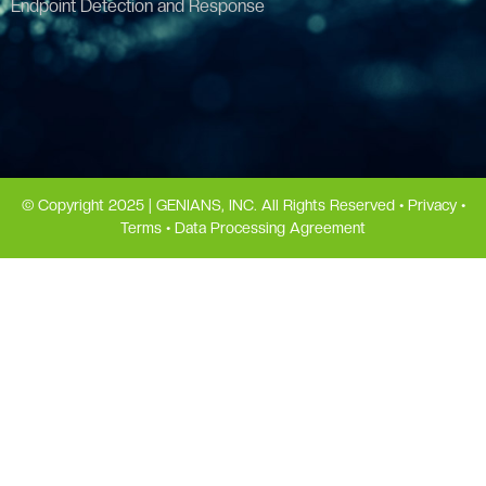
Endpoint Detection and Response
© Copyright 2025 | GENIANS, INC. All Rights Reserved •
Privacy
•
Terms
•
Data Processing Agreement