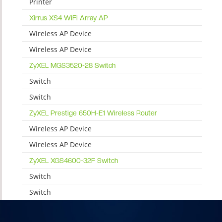
Printer
Xirrus XS4 WiFi Array AP
Wireless AP Device
Wireless AP Device
ZyXEL MGS3520-28 Switch
Switch
Switch
ZyXEL Prestige 650H-E1 Wireless Router
Wireless AP Device
Wireless AP Device
ZyXEL XGS4600-32F Switch
Switch
Switch