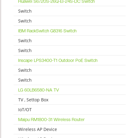
Huawei S6720S-26Q-EI-24S-DC Switch
Switch
Switch
IBM RackSwitch G8316 Switch
Switch
Switch
Inscape LPS3400-T1 Outdoor PoE Switch
Switch
Switch
LG 60LB6580-NA TV
TV , Settop Box
IoT/OT
Maipu RM1800-31 Wireless Router
Wireless AP Device