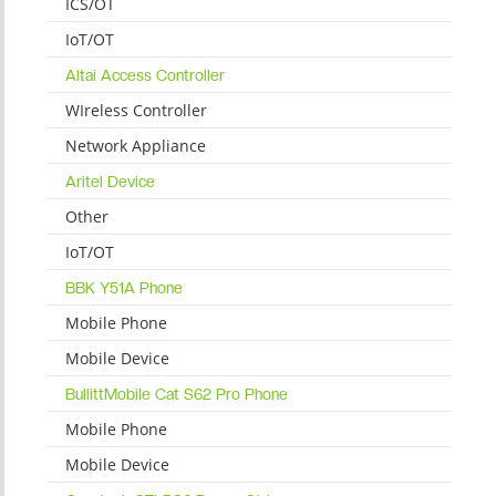
ICS/OT
IoT/OT
Altai Access Controller
WIreless Controller
Network Appliance
Aritel Device
Other
IoT/OT
BBK Y51A Phone
Mobile Phone
Mobile Device
BullittMobile Cat S62 Pro Phone
Mobile Phone
Mobile Device