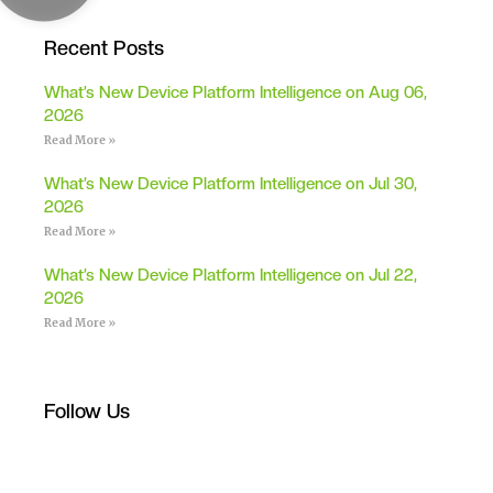
Recent Posts
What’s New Device Platform Intelligence on Aug 06,
2026
Read More »
What’s New Device Platform Intelligence on Jul 30,
2026
Read More »
What’s New Device Platform Intelligence on Jul 22,
2026
Read More »
Follow Us