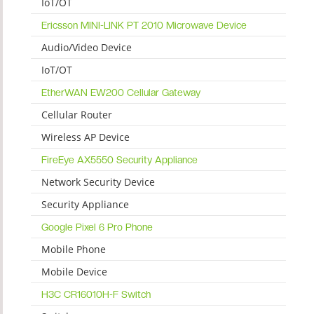
IoT/OT
Ericsson MINI-LINK PT 2010 Microwave Device
Audio/Video Device
IoT/OT
EtherWAN EW200 Cellular Gateway
Cellular Router
Wireless AP Device
FireEye AX5550 Security Appliance
Network Security Device
Security Appliance
Google Pixel 6 Pro Phone
Mobile Phone
Mobile Device
H3C CR16010H-F Switch