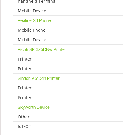
handheld Terminal
Mobile Device
Realme X3 Phone
Mobile Phone
Mobile Device
Ricoh SP 325DNw Printer
Printer
Printer
Sindoh A510dn Printer
Printer
Printer
Skyworth Device
Other
IoT/OT