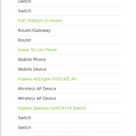
Switch
Switch
H3C SR6602-X1 Router
Router/Gateway
Router
Honor 50 Lite Phone
Mobile Phone
Mobile Device
Huawei AirEngine 6760-X1E AP
Wireless AP Device
Wireless AP Device
Huawei Quidway S2403H-HI Switch
Switch
Switch