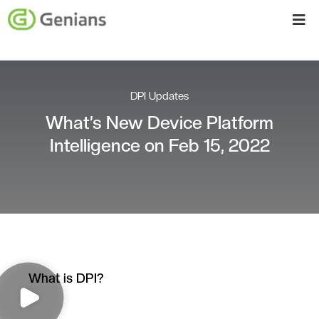
DPI Updates
What’s New Device Platform
Intelligence on Feb 15, 2022
What is DPI?