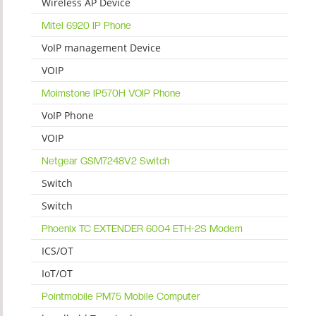
Wireless AP Device
Mitel 6920 IP Phone
VoIP management Device
VOIP
Moimstone IP570H VOIP Phone
VoIP Phone
VOIP
Netgear GSM7248V2 Switch
Switch
Switch
Phoenix TC EXTENDER 6004 ETH-2S Modem
ICS/OT
IoT/OT
Pointmobile PM75 Mobile Computer