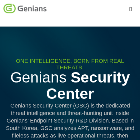
Platform
Solutions
Services
ONE INTELLIGENCE. BORN FROM REAL
THREATS.
Genians
Security
Company
Center
Genians Security Center (GSC) is the dedicated
threat intelligence and threat-hunting unit inside
Genians’ Endpoint Security R&D Division. Based in
South Korea, GSC analyzes APT, ransomware, and
fileless attacks as live operational threats, then