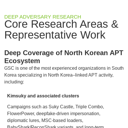
DEEP ADVERSARY RESEARCH
Core Research Areas &
Representative Work
Deep Coverage of North Korean APT
Ecosystem
GSC is one of the most experienced organizations in South
Korea specializing in North Korea–linked APT activity,
including:
Kimsuky and associated clusters
Campaigns such as Suky Castle, Triple Combo,
FlowerPower, deepfake-driven impersonation,
diplomatic lures, MSC-based loaders,
BabyShark/ReconShark variants, and long-term