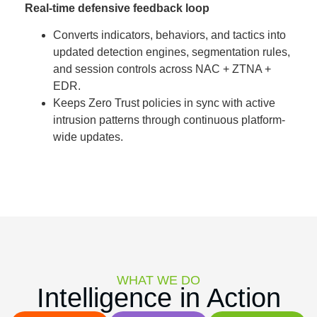
Real-time defensive feedback loop
Converts indicators, behaviors, and tactics into
updated detection engines, segmentation rules,
and session controls across NAC + ZTNA +
EDR.
Keeps Zero Trust policies in sync with active
intrusion patterns through continuous platform-
wide updates.
WHAT WE DO
Intelligence in Action