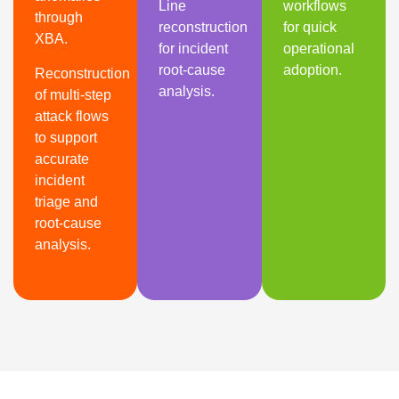
Line
workflows
through
reconstruction
for quick
XBA.
for incident
operational
root-cause
adoption.
Reconstruction
analysis.
of multi-step
attack flows
to support
accurate
incident
triage and
root-cause
analysis.