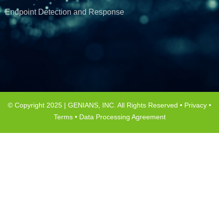
Endpoint Detection and Response
© Copyright 2025 | GENIANS, INC. All Rights Reserved •
Privacy
•
Terms
•
Data Processing Agreement