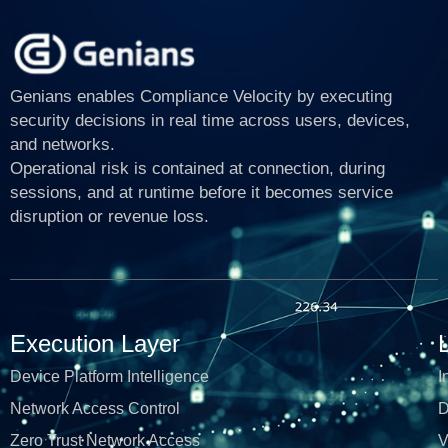
Genians enables Compliance Velocity by executing
security decisions in real time across users, devices,
and networks.
Operational risk is contained at connection, during
sessions, and at runtime before it becomes service
disruption or revenue loss.
Execution Layer
Device Platform Intelligence
I
Network Access Control
D
Zero Trust Network Access
V