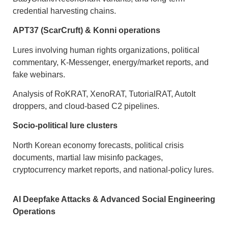
credential harvesting chains.
APT37 (ScarCruft) & Konni operations
Lures involving human rights organizations, political
commentary, K-Messenger, energy/market reports, and
fake webinars.
Analysis of RoKRAT, XenoRAT, TutorialRAT, AutoIt
droppers, and cloud-based C2 pipelines.
Socio-political lure clusters
North Korean economy forecasts, political crisis
documents, martial law misinfo packages,
cryptocurrency market reports, and national-policy lures.
AI Deepfake Attacks & Advanced Social Engineering
Operations