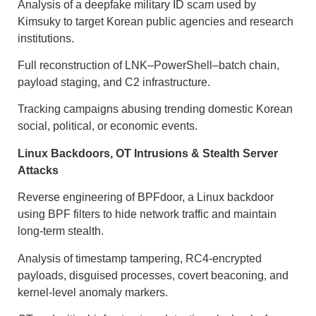
Analysis of a deepfake military ID scam used by
Kimsuky to target Korean public agencies and research
institutions.
Full reconstruction of LNK–PowerShell–batch chain,
payload staging, and C2 infrastructure.
Tracking campaigns abusing trending domestic Korean
social, political, or economic events.
Linux Backdoors, OT Intrusions & Stealth Server
Attacks
Reverse engineering of BPFdoor, a Linux backdoor
using BPF filters to hide network traffic and maintain
long-term stealth.
Analysis of timestamp tampering, RC4-encrypted
payloads, disguised processes, covert beaconing, and
kernel-level anomaly markers.