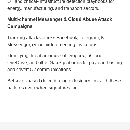
OT and critical-infrastructure detection playbooks for
energy, manufacturing, and transport sectors.
Multi-channel Messenger & Cloud Abuse Attack
Campaigns
Tracking attacks across Facebook, Telegram, K-
Messenger, email, video-meeting invitations.
Identifying threat actor use of Dropbox, pCloud,
OneDrive, and other SaaS platforms for payload hosting
and covert C2 communications.
Behavior-based detection logic designed to catch these
patterns even when signatures fail.