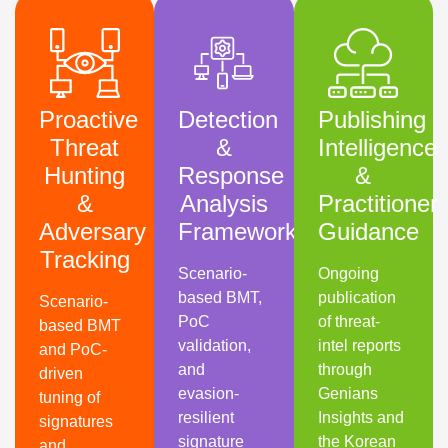
Proactive
Detection
Publishing
Threat
&
Intelligence
Hunting
Response
&
&
Analysis
Practitioner
Adversary
Framework
Guidance
Tracking
Scenario-
Ongoing
based BMT,
publication
Scenario-
PoC
of threat-
based BMT
validation,
intel reports
and PoC-
and
through
driven
evasion-
Genians
tuning of
resilient
Insights and
signatures
signature
the Korean
and