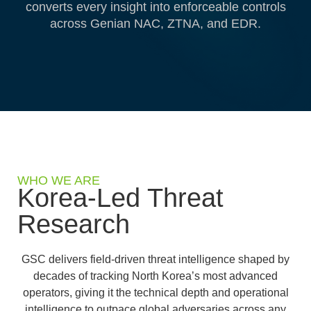
converts every insight into enforceable controls
across Genian NAC, ZTNA, and EDR.
WHO WE ARE
Korea-Led Threat
Research
GSC delivers field-driven threat intelligence shaped by
decades of tracking North Korea’s most advanced
operators, giving it the technical depth and operational
intelligence to outpace global adversaries across any