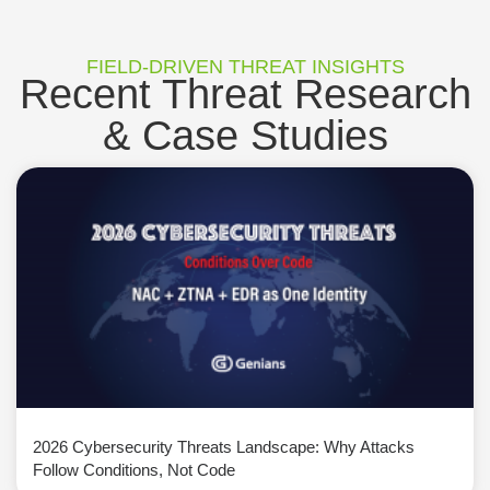
FIELD-DRIVEN THREAT INSIGHTS
Recent Threat Research
& Case Studies
2026 Cybersecurity Threats Landscape: Why Attacks
Follow Conditions, Not Code