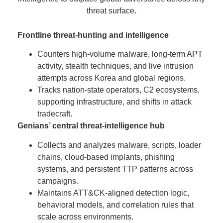
threat surface.
Frontline threat-hunting and intelligence
Counters high-volume malware, long-term APT
activity, stealth techniques, and live intrusion
attempts across Korea and global regions.
Tracks nation-state operators, C2 ecosystems,
supporting infrastructure, and shifts in attack
tradecraft.
Genians’ central threat-intelligence hub
Collects and analyzes malware, scripts, loader
chains, cloud-based implants, phishing
systems, and persistent TTP patterns across
campaigns.
Maintains ATT&CK-aligned detection logic,
behavioral models, and correlation rules that
scale across environments.