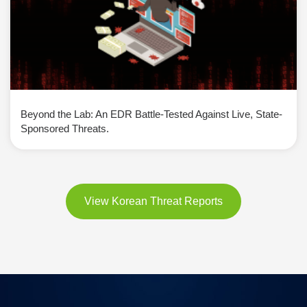
Beyond the Lab: An EDR Battle-Tested Against Live, State-
Sponsored Threats.
View Korean Threat Reports