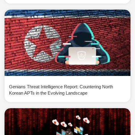
Genians Threat Intelligence Report: Countering North
Korean APTs in the Evolving Landscape