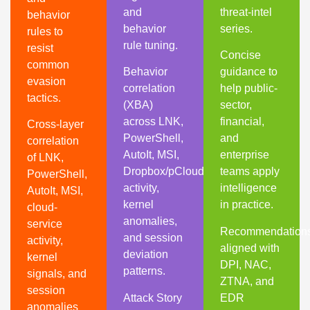
and
threat-intel
behavior
behavior
series.
rules to
rule tuning.
resist
Concise
common
Behavior
guidance to
evasion
correlation
help public-
tactics.
(XBA)
sector,
across LNK,
financial,
Cross-layer
PowerShell,
and
correlation
AutoIt, MSI,
enterprise
of LNK,
Dropbox/pCloud
teams apply
PowerShell,
activity,
intelligence
AutoIt, MSI,
kernel
in practice.
cloud-
anomalies,
service
Recommendation
and session
activity,
aligned with
deviation
kernel
DPI, NAC,
patterns.
signals, and
ZTNA, and
session
Attack Story
EDR
anomalies