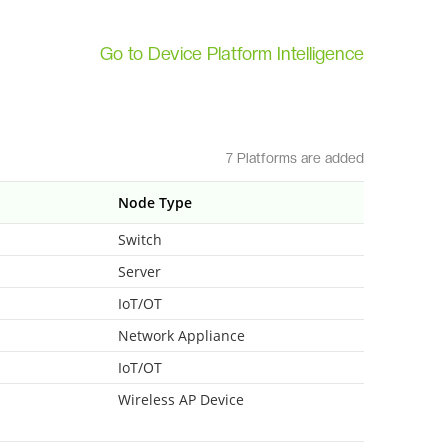
Go to Device Platform Intelligence
7 Platforms are added
Node Type
Switch
Server
IoT/OT
Network Appliance
IoT/OT
Wireless AP Device