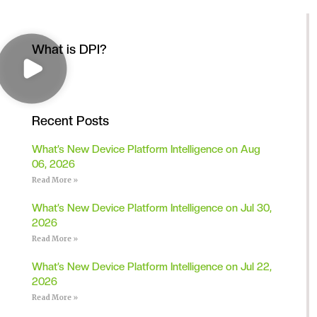
What is DPI?
Recent Posts
What’s New Device Platform Intelligence on Aug
06, 2026
Read More »
What’s New Device Platform Intelligence on Jul 30,
2026
Read More »
What’s New Device Platform Intelligence on Jul 22,
2026
Read More »