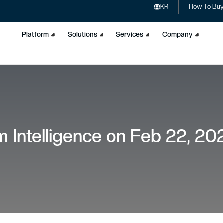
KR
How To Bu
Platform
Solutions
Services
Company
 Intelligence on Feb 22, 20