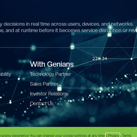
 decisions in real time across users, devices, and networks.
ns, and at runtime before it becomes service disruption or rev
With Genians
bility
Technology Partner
Sales Partner
Investor Relations
Contact Us
erms
•
Data Processing Agreement
owsing experience You can change your cookie settings at any time.
• Privacy
• Terms