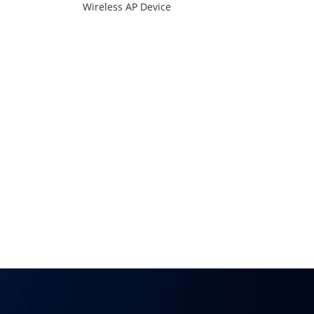
Wireless AP Device