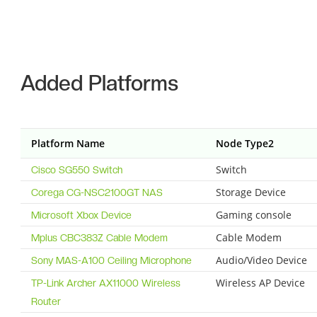
Added Platforms
Platform Name
Node Type2
Switch
Cisco SG550 Switch
Storage Device
Corega CG-NSC2100GT NAS
Gaming console
Microsoft Xbox Device
Cable Modem
Mplus CBC383Z Cable Modem
Audio/Video Device
Sony MAS-A100 Ceiling Microphone
Wireless AP Device
TP-Link Archer AX11000 Wireless
Router