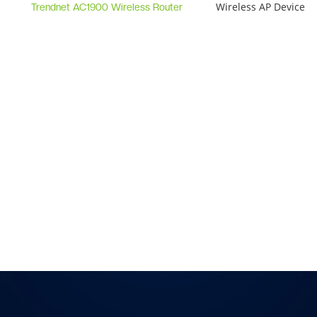
Wireless AP Device
Trendnet AC1900 Wireless Router