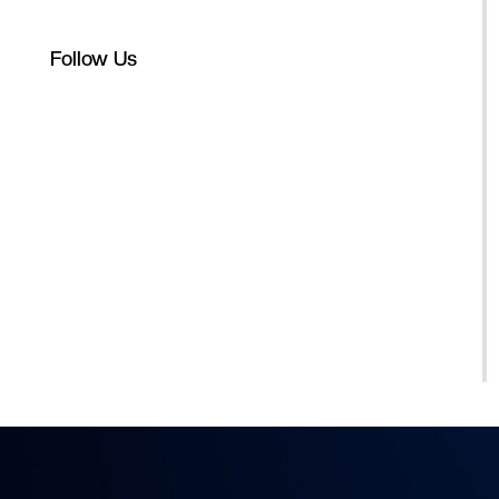
Follow Us