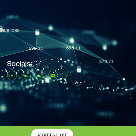
enue loss.
Socials
ACCEPT & CLOSE