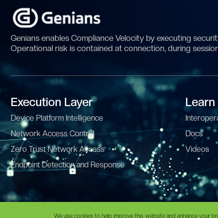
Genians enables Compliance Velocity by executing security
Operational risk is contained at connection, during sessio
Execution Layer
Learn
Device Platform Intelligence
Interopera
Network Access Control
Docs
Zero Trust Network Access
Videos
Endpoint Detection and Response
© Copyright 2025 | GENIANS, INC. All Rights Reserved •
Privacy
•
T
We use cookies to help improve this website and enhance your br