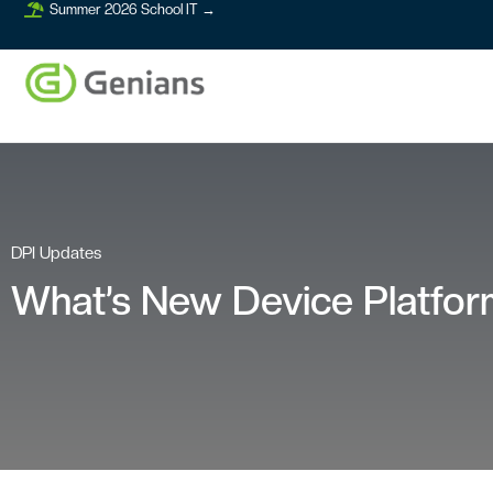
Summer 2026 School IT →
DPI Updates
What’s New Device Platform