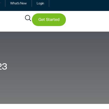
y
What’s New
Login
Get Started
23