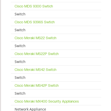
Cisco MDS 9300 Swtich
Switch
Cisco MDS 9396S Swtich
Switch
Cisco Meraki MS22 Switch
Switch
Cisco Meraki MS22P Switch
Switch
Cisco Meraki MS42 Switch
Switch
Cisco Meraki MS42P Switch
Switch
Cisco Meraki MX400 Security Appliances
Network Appliance