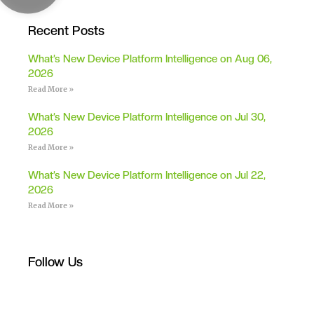
Recent Posts
What’s New Device Platform Intelligence on Aug 06,
2026
Read More »
What’s New Device Platform Intelligence on Jul 30,
2026
Read More »
What’s New Device Platform Intelligence on Jul 22,
2026
Read More »
Follow Us