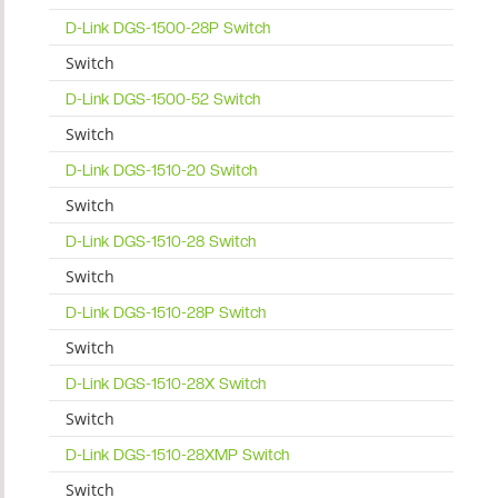
D-Link DGS-1500-28P Switch
Switch
D-Link DGS-1500-52 Switch
Switch
D-Link DGS-1510-20 Switch
Switch
D-Link DGS-1510-28 Switch
Switch
D-Link DGS-1510-28P Switch
Switch
D-Link DGS-1510-28X Switch
Switch
D-Link DGS-1510-28XMP Switch
Switch