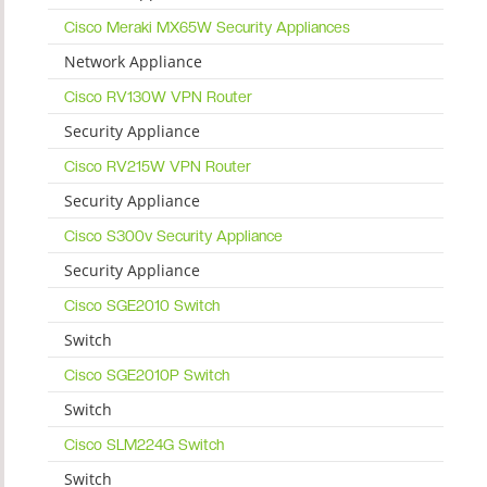
Cisco Meraki MX65W Security Appliances
Network Appliance
Cisco RV130W VPN Router
Security Appliance
Cisco RV215W VPN Router
Security Appliance
Cisco S300v Security Appliance
Security Appliance
Cisco SGE2010 Switch
Switch
Cisco SGE2010P Switch
Switch
Cisco SLM224G Switch
Switch