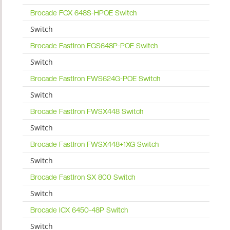
Brocade FCX 648S-HPOE Switch
Switch
Brocade FastIron FGS648P-POE Switch
Switch
Brocade FastIron FWS624G-POE Switch
Switch
Brocade FastIron FWSX448 Switch
Switch
Brocade FastIron FWSX448+1XG Switch
Switch
Brocade FastIron SX 800 Switch
Switch
Brocade ICX 6450-48P Switch
Switch