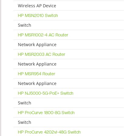
Wireless AP Device
HP MSN2010 Switch
Switch
HP MSR1002-4 AC Router
Network Appliance
HP MSR2003 AC Router
Network Appliance
HP MSR954 Router
Network Appliance
HP NJ5000-5G-PoE+ Switch
Switch
HP ProCurve 1800-8G Switch
Switch
HP ProCurve 4202vl-48G Switch