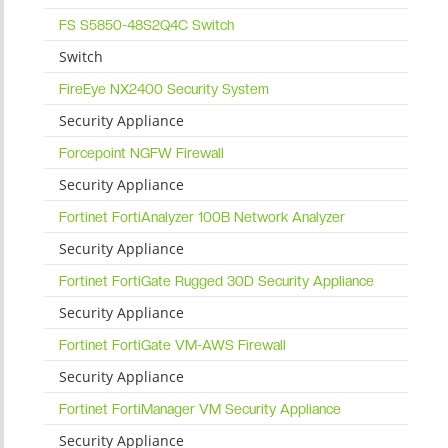
FS S5850-48S2Q4C Switch
Switch
FireEye NX2400 Security System
Security Appliance
Forcepoint NGFW Firewall
Security Appliance
Fortinet FortiAnalyzer 100B Network Analyzer
Security Appliance
Fortinet FortiGate Rugged 30D Security Appliance
Security Appliance
Fortinet FortiGate VM-AWS Firewall
Security Appliance
Fortinet FortiManager VM Security Appliance
Security Appliance