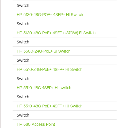
Switch
HP 5130-48G-POE+ 4SFP+ HI Switch
Switch
HP 5130-48G-PoE+ 4SFP+ (370W) EI Switch
Switch
HP 5500-24G-PoE+ SI Switch
Switch
HP 5510-24G-PoE+ 4SFP+ HI Switch
Switch
HP 5510-48G 4SFP+ HI switch
Switch
HP 5510-48G-PoE+ 4SFP+ HI Switch
Switch
HP 560 Access Point