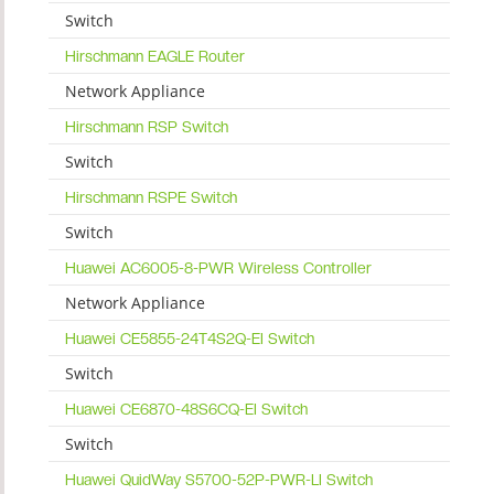
Switch
Hirschmann EAGLE Router
Network Appliance
Hirschmann RSP Switch
Switch
Hirschmann RSPE Switch
Switch
Huawei AC6005-8-PWR Wireless Controller
Network Appliance
Huawei CE5855-24T4S2Q-EI Switch
Switch
Huawei CE6870-48S6CQ-EI Switch
Switch
Huawei QuidWay S5700-52P-PWR-LI Switch