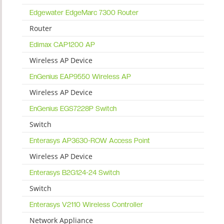
Edgewater EdgeMarc 7300 Router
Router
Edimax CAP1200 AP
Wireless AP Device
EnGenius EAP9550 Wireless AP
Wireless AP Device
EnGenius EGS7228P Switch
Switch
Enterasys AP3630-ROW Access Point
Wireless AP Device
Enterasys B2G124-24 Switch
Switch
Enterasys V2110 Wireless Controller
Network Appliance