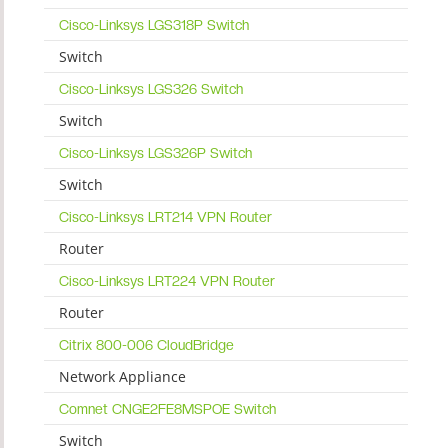
Cisco-Linksys LGS318P Switch
Switch
Cisco-Linksys LGS326 Switch
Switch
Cisco-Linksys LGS326P Switch
Switch
Cisco-Linksys LRT214 VPN Router
Router
Cisco-Linksys LRT224 VPN Router
Router
Citrix 800-006 CloudBridge
Network Appliance
Comnet CNGE2FE8MSPOE Switch
Switch