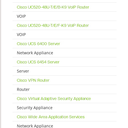
Cisco UC520-48U-T/E/B-K9 VoIP Router
VOIP
Cisco UC520-48U-T/E/F-K9 VoIP Router
VOIP
Cisco UCS 6400 Server
Network Appliance
Cisco UCS 6454 Server
Server
Cisco VPN Router
Router
Cisco Virtual Adaptive Security Appliance
Security Appliance
Cisco Wide Area Application Services
Network Appliance