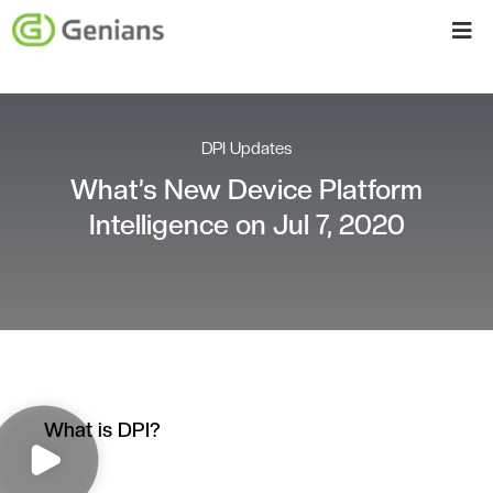
DPI Updates
What’s New Device Platform
Intelligence on Jul 7, 2020
What is DPI?