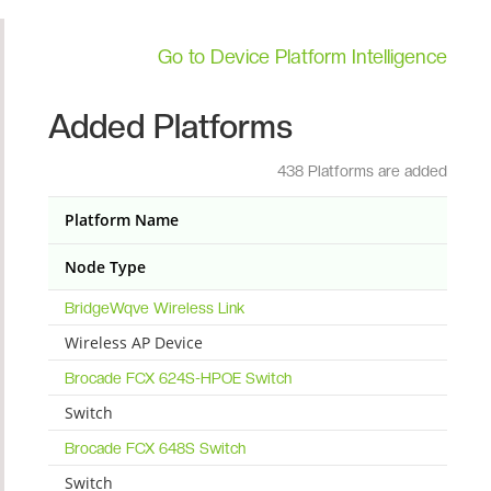
Go to Device Platform Intelligence
Added Platforms
438 Platforms are added
Platform Name
Node Type
BridgeWqve Wireless Link
Wireless AP Device
Brocade FCX 624S-HPOE Switch
Switch
Brocade FCX 648S Switch
Switch