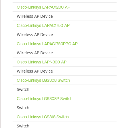
Cisco-Linksys LAPAC1200 AP
Wireless AP Device
Cisco-Linksys LAPAC1750 AP
Wireless AP Device
Cisco-Linksys LAPAC1750PRO AP
Wireless AP Device
Cisco-Linksys LAPN300 AP
Wireless AP Device
Cisco-Linksys LGS308 Switch
Switch
Cisco-Linksys LGS308P Switch
Switch
Cisco-Linksys LGS318 Switch
Switch