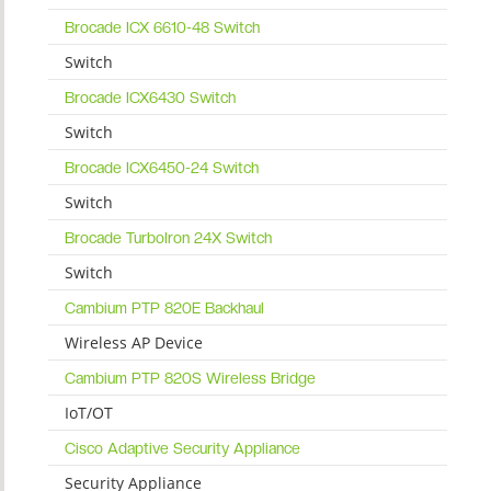
Brocade ICX 6610-48 Switch
Switch
Brocade ICX6430 Switch
Switch
Brocade ICX6450-24 Switch
Switch
Brocade TurboIron 24X Switch
Switch
Cambium PTP 820E Backhaul
Wireless AP Device
Cambium PTP 820S Wireless Bridge
IoT/OT
Cisco Adaptive Security Appliance
Security Appliance