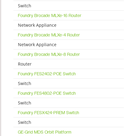
Switch
Foundry Brocade MLXe-16 Router
Network Appliance
Foundry Brocade MLXe-4 Router
Network Appliance
Foundry Brocade MLXe-8 Router
Router
Foundry FES2402-POE Switch
Switch
Foundry FES4802-POE Switch
Switch
Foundry FESX424-PREM Switch
Switch
GE-Grid MDS Orbit Platform