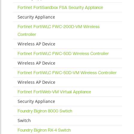
Fortinet FortiSandbox FSA Security Appliance
Security Appliance
Fortinet FortiWLC FWC-200D-VM Wireless
Controller
Wireless AP Device
Fortinet FortiWLC FWC-50D Wireless Controller
Wireless AP Device
Fortinet FortiWLC FWC-50D-VM Wireless Controller
Wireless AP Device
Fortinet FortiWeb-VM Virtual Appliance
Security Appliance
Foundry BigIron 8000 Swtich
Switch
Foundry BigIron RX-4 Switch