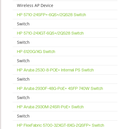
Wireless AP Device
HP 5710-24SFP+-6QS+/2QS28 Switch
Switch
HP 5710-24XGT-6QS+/2QS28 Switch
Switch
HP 6120G/XG Switch
Switch
HP Aruba 2530-8-POE+ Internal PS Switch
Switch
HP Aruba 2930F-48G-PoE+ 4SFP 740W Switch
Switch
HP Aruba 2930M-24SR-PoE+ Switch
Switch
HP FlexFabric 5700-32XGT-8XG-2QSFP+ Switch