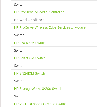
Switch
HP ProCurve MSM765 Controller
Network Appliance
HP ProCurve Wireless Edge Services xl Module
Switch
HP SN2010M Switch
Switch
HP SN2100M Switch
Switch
HP SN2410M Switch
Switch
HP StorageWorks 8/20q Switch
Switch
HP VC FlexFabric-20/40 F8 Switch