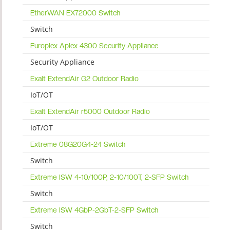
EtherWAN EX72000 Switch
Switch
Europlex Aplex 4300 Security Appliance
Security Appliance
Exalt ExtendAir G2 Outdoor Radio
IoT/OT
Exalt ExtendAir r5000 Outdoor Radio
IoT/OT
Extreme 08G20G4-24 Switch
Switch
Extreme ISW 4-10/100P, 2-10/100T, 2-SFP Switch
Switch
Extreme ISW 4GbP-2GbT-2-SFP Switch
Switch