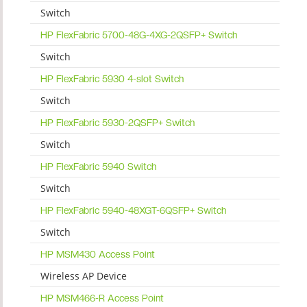
Switch
HP FlexFabric 5700-48G-4XG-2QSFP+ Switch
Switch
HP FlexFabric 5930 4-slot Switch
Switch
HP FlexFabric 5930-2QSFP+ Switch
Switch
HP FlexFabric 5940 Switch
Switch
HP FlexFabric 5940-48XGT-6QSFP+ Switch
Switch
HP MSM430 Access Point
Wireless AP Device
HP MSM466-R Access Point