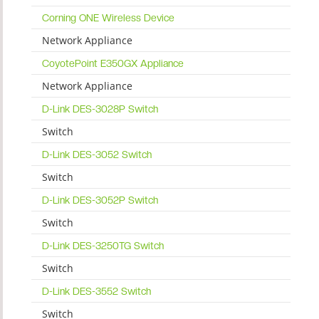
Corning ONE Wireless Device
Network Appliance
CoyotePoint E350GX Appliance
Network Appliance
D-Link DES-3028P Switch
Switch
D-Link DES-3052 Switch
Switch
D-Link DES-3052P Switch
Switch
D-Link DES-3250TG Switch
Switch
D-Link DES-3552 Switch
Switch