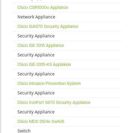
Cisco CSR1000v Appliance
Network Appliance
Cisco ISA570 Security Appliance
Security Appliance
Cisco ISE 3315 Appliance
Security Appliance
Cisco ISE-3315-K9 Appliance
Security Appliance
Cisco Intrusion Prevention System
Security Appliance
Cisco IronPort S670 Security Appliance
Security Appliance
Cisco MDS 9124e Swtich
Switch