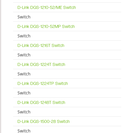
D-Link DGS-1210-52/ME Switch
Switch
D-Link DGS-1210-52MP Switch
Switch
D-Link DGS-1216T Switch
Switch
D-Link DGS-1224T Switch
Switch
D-Link DGS-1224TP Switch
Switch
D-Link DGS-1248T Switch
Switch
D-Link DGS-1500-28 Switch
Switch