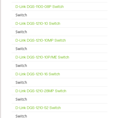
D-Link DGS-1100-08P Switch
Switch
D-Link DGS-1210-10 Switch
Switch
D-Link DGS-1210-10MP Switch
Switch
D-Link DGS-1210-10P/ME Switch
Switch
D-Link DGS-1210-16 Switch
Switch
D-Link DGS-1210-28MP Switch
Switch
D-Link DGS-1210-52 Switch
Switch