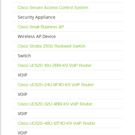
Cisco Secure Access Control System
Security Appliance
Cisco Small Business AP
Wireless AP Device
Cisco Stratix 2500 Rockwell Switch
Switch
Cisco UC520-16U-2BRI-K9 VoIP Router
VOIP
Cisco UC520-24U-8FXO-K9 VoIP Router
VOIP
Cisco UC520-32U-4BRI-K9 VoIP Router
VOIP
Cisco UC520-48U-12FXO-K9 VoIP Router
VOIP