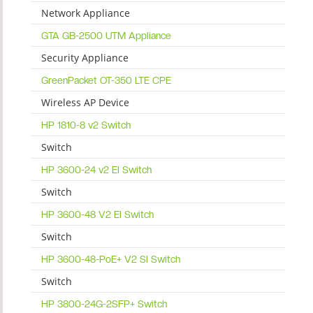
Network Appliance
GTA GB-2500 UTM Appliance
Security Appliance
GreenPacket OT-350 LTE CPE
Wireless AP Device
HP 1810-8 v2 Switch
Switch
HP 3600-24 v2 EI Switch
Switch
HP 3600-48 V2 EI Switch
Switch
HP 3600-48-PoE+ V2 SI Switch
Switch
HP 3800-24G-2SFP+ Switch