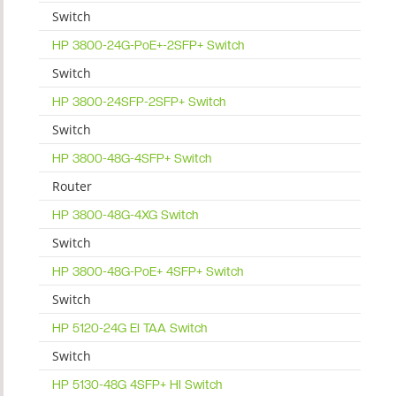
Switch
HP 3800-24G-PoE+-2SFP+ Switch
Switch
HP 3800-24SFP-2SFP+ Switch
Switch
HP 3800-48G-4SFP+ Switch
Router
HP 3800-48G-4XG Switch
Switch
HP 3800-48G-PoE+ 4SFP+ Switch
Switch
HP 5120-24G EI TAA Switch
Switch
HP 5130-48G 4SFP+ HI Switch