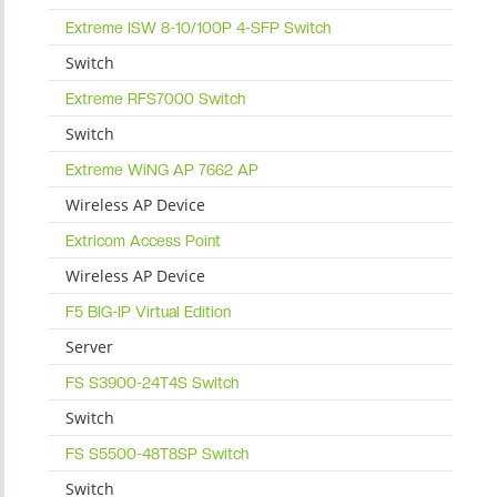
Extreme ISW 8-10/100P 4-SFP Switch
Switch
Extreme RFS7000 Switch
Switch
Extreme WiNG AP 7662 AP
Wireless AP Device
Extricom Access Point
Wireless AP Device
F5 BIG-IP Virtual Edition
Server
FS S3900-24T4S Switch
Switch
FS S5500-48T8SP Switch
Switch