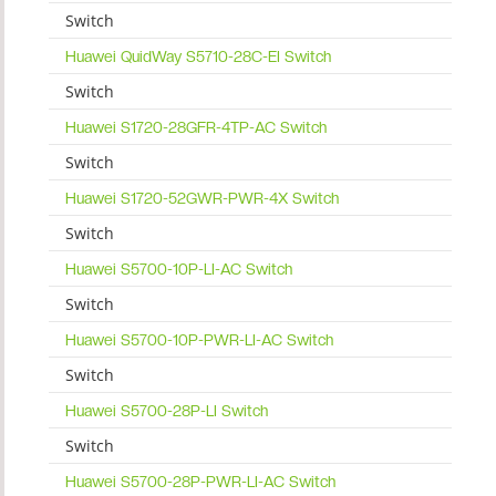
Switch
Huawei QuidWay S5710-28C-EI Switch
Switch
Huawei S1720-28GFR-4TP-AC Switch
Switch
Huawei S1720-52GWR-PWR-4X Switch
Switch
Huawei S5700-10P-LI-AC Switch
Switch
Huawei S5700-10P-PWR-LI-AC Switch
Switch
Huawei S5700-28P-LI Switch
Switch
Huawei S5700-28P-PWR-LI-AC Switch