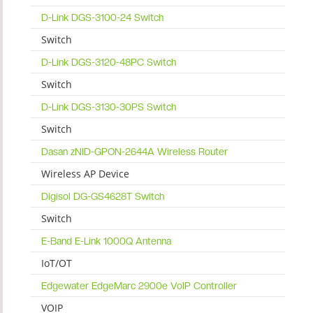
D-Link DGS-3100-24 Switch
Switch
D-Link DGS-3120-48PC Switch
Switch
D-Link DGS-3130-30PS Switch
Switch
Dasan zNID-GPON-2644A Wireless Router
Wireless AP Device
Digisol DG-GS4628T Switch
Switch
E-Band E-Link 1000Q Antenna
IoT/OT
Edgewater EdgeMarc 2900e VoIP Controller
VOIP