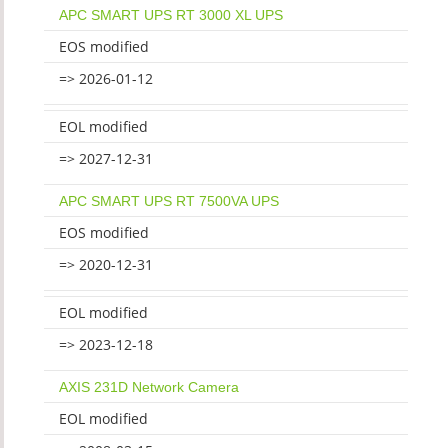
APC SMART UPS RT 3000 XL UPS
EOS modified
=> 2026-01-12
EOL modified
=> 2027-12-31
APC SMART UPS RT 7500VA UPS
EOS modified
=> 2020-12-31
EOL modified
=> 2023-12-18
AXIS 231D Network Camera
EOL modified