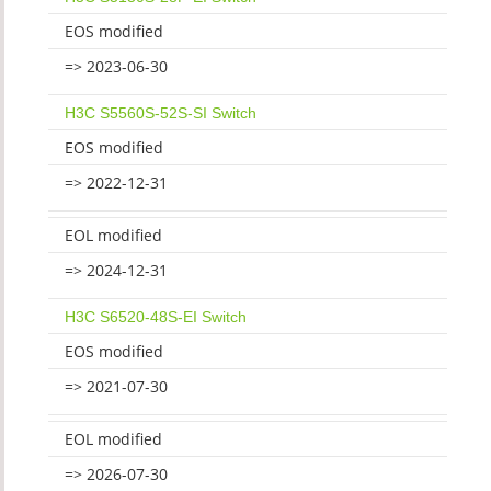
EOS modified
=> 2023-06-30
H3C S5560S-52S-SI Switch
EOS modified
=> 2022-12-31
EOL modified
=> 2024-12-31
H3C S6520-48S-EI Switch
EOS modified
=> 2021-07-30
EOL modified
=> 2026-07-30