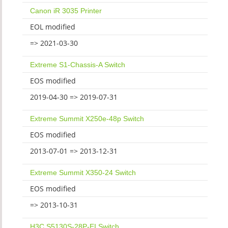
Canon iR 3035 Printer
EOL modified
=> 2021-03-30
Extreme S1-Chassis-A Switch
EOS modified
2019-04-30 => 2019-07-31
Extreme Summit X250e-48p Switch
EOS modified
2013-07-01 => 2013-12-31
Extreme Summit X350-24 Switch
EOS modified
=> 2013-10-31
H3C S5130S-28P-EI Switch