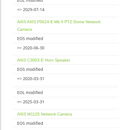
EOL modified
=> 2029-07-14
AXIS AXIS P5624-E Mk II PTZ Dome Network
Camera
EOS modified
=> 2020-06-30
AXIS C3003-E Horn Speaker
EOS modified
=> 2020-03-31
EOL modified
=> 2025-03-31
AXIS M1125 Network Camera
EOS modified