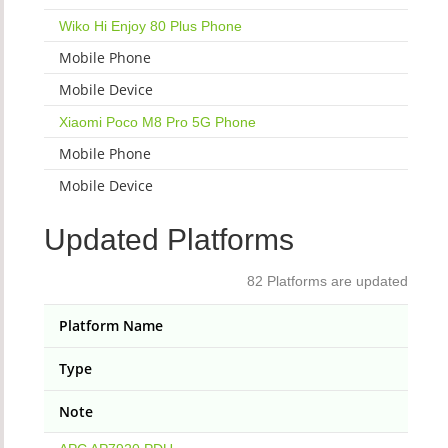
Wiko Hi Enjoy 80 Plus Phone
Mobile Phone
Mobile Device
Xiaomi Poco M8 Pro 5G Phone
Mobile Phone
Mobile Device
Updated Platforms
82 Platforms are updated
Platform Name
Type
Note