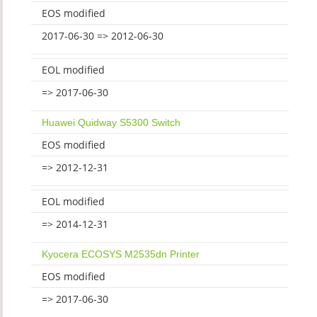
EOS modified
2017-06-30 => 2012-06-30
EOL modified
=> 2017-06-30
Huawei Quidway S5300 Switch
EOS modified
=> 2012-12-31
EOL modified
=> 2014-12-31
Kyocera ECOSYS M2535dn Printer
EOS modified
=> 2017-06-30