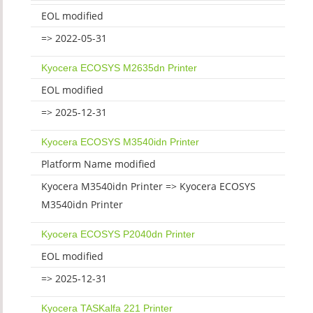
EOL modified
=> 2022-05-31
Kyocera ECOSYS M2635dn Printer
EOL modified
=> 2025-12-31
Kyocera ECOSYS M3540idn Printer
Platform Name modified
Kyocera M3540idn Printer => Kyocera ECOSYS
M3540idn Printer
Kyocera ECOSYS P2040dn Printer
EOL modified
=> 2025-12-31
Kyocera TASKalfa 221 Printer