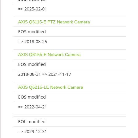
=> 2025-02-01
AXIS Q6115-E PTZ Network Camera
EOS modified
=> 2018-08-25
AXIS Q6155-E Network Camera
EOS modified
2018-08-31 => 2021-11-17
AXIS Q6215-LE Network Camera
EOS modified
=> 2022-04-21
EOL modified
=> 2029-12-31