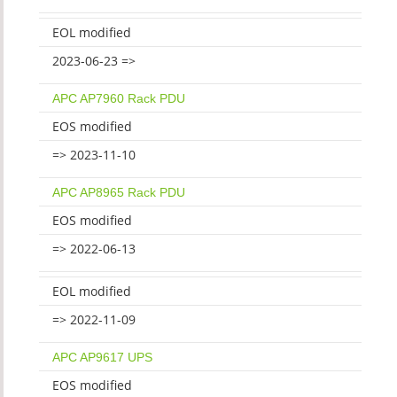
EOL modified
2023-06-23 =>
APC AP7960 Rack PDU
EOS modified
=> 2023-11-10
APC AP8965 Rack PDU
EOS modified
=> 2022-06-13
EOL modified
=> 2022-11-09
APC AP9617 UPS
EOS modified