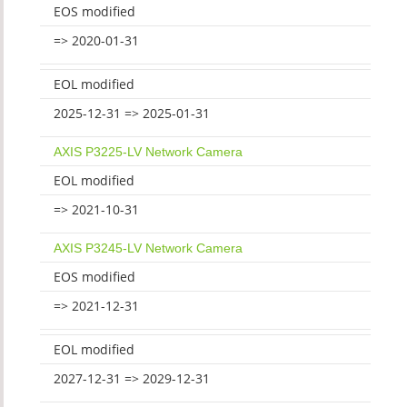
EOS modified
=> 2020-01-31
EOL modified
2025-12-31 => 2025-01-31
AXIS P3225-LV Network Camera
EOL modified
=> 2021-10-31
AXIS P3245-LV Network Camera
EOS modified
=> 2021-12-31
EOL modified
2027-12-31 => 2029-12-31