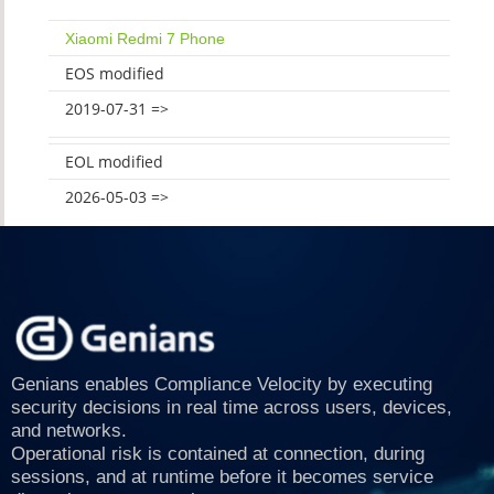
Xiaomi Redmi 7 Phone
EOS modified
2019-07-31 =>
EOL modified
2026-05-03 =>
Genians enables Compliance Velocity by executing
security decisions in real time across users, devices,
and networks.
Operational risk is contained at connection, during
sessions, and at runtime before it becomes service