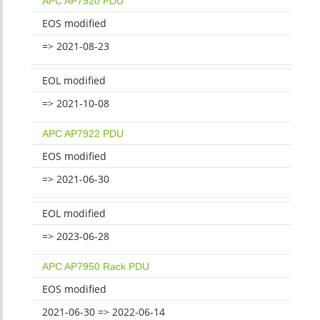
APC AP7920 PDU
EOS modified
=> 2021-08-23
EOL modified
=> 2021-10-08
APC AP7922 PDU
EOS modified
=> 2021-06-30
EOL modified
=> 2023-06-28
APC AP7950 Rack PDU
EOS modified
2021-06-30 => 2022-06-14