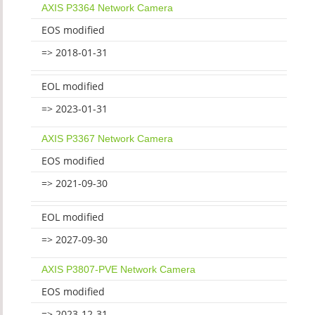
AXIS P3364 Network Camera
EOS modified
=> 2018-01-31
EOL modified
=> 2023-01-31
AXIS P3367 Network Camera
EOS modified
=> 2021-09-30
EOL modified
=> 2027-09-30
AXIS P3807-PVE Network Camera
EOS modified
=> 2023-12-31