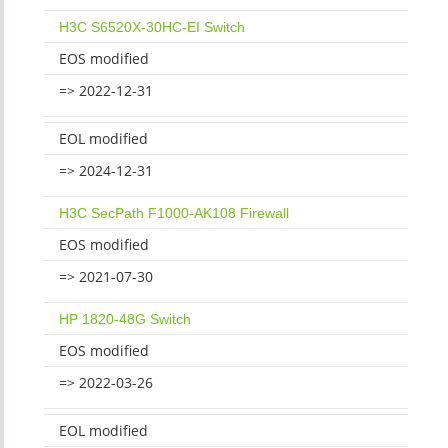
H3C S6520X-30HC-EI Switch
EOS modified
=> 2022-12-31
EOL modified
=> 2024-12-31
H3C SecPath F1000-AK108 Firewall
EOS modified
=> 2021-07-30
HP 1820-48G Switch
EOS modified
=> 2022-03-26
EOL modified