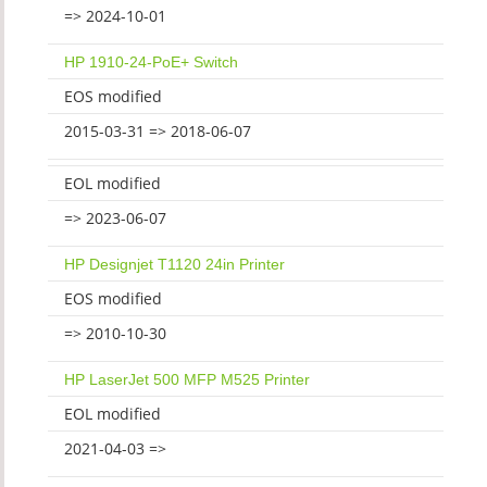
=> 2024-10-01
HP 1910-24-PoE+ Switch
EOS modified
2015-03-31 => 2018-06-07
EOL modified
=> 2023-06-07
HP Designjet T1120 24in Printer
EOS modified
=> 2010-10-30
HP LaserJet 500 MFP M525 Printer
EOL modified
2021-04-03 =>