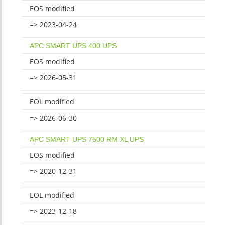
EOS modified
=> 2023-04-24
APC SMART UPS 400 UPS
EOS modified
=> 2026-05-31
EOL modified
=> 2026-06-30
APC SMART UPS 7500 RM XL UPS
EOS modified
=> 2020-12-31
EOL modified
=> 2023-12-18