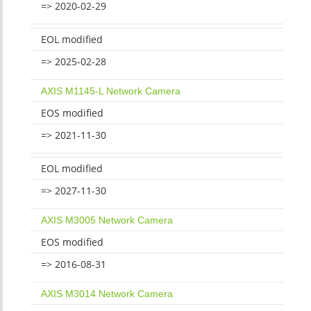
=> 2020-02-29
EOL modified
=> 2025-02-28
AXIS M1145-L Network Camera
EOS modified
=> 2021-11-30
EOL modified
=> 2027-11-30
AXIS M3005 Network Camera
EOS modified
=> 2016-08-31
AXIS M3014 Network Camera