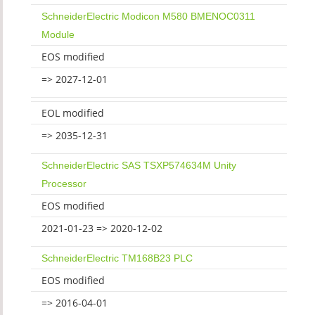
SchneiderElectric Modicon M580 BMENOC0311
Module
EOS modified
=> 2027-12-01
EOL modified
=> 2035-12-31
SchneiderElectric SAS TSXP574634M Unity
Processor
EOS modified
2021-01-23 => 2020-12-02
SchneiderElectric TM168B23 PLC
EOS modified
=> 2016-04-01