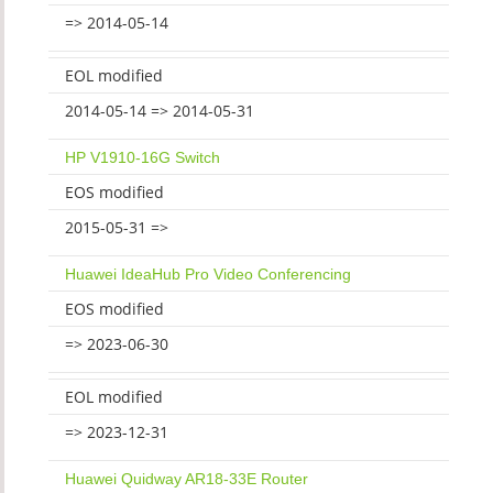
=> 2014-05-14
EOL modified
2014-05-14 => 2014-05-31
HP V1910-16G Switch
EOS modified
2015-05-31 =>
Huawei IdeaHub Pro Video Conferencing
EOS modified
=> 2023-06-30
EOL modified
=> 2023-12-31
Huawei Quidway AR18-33E Router