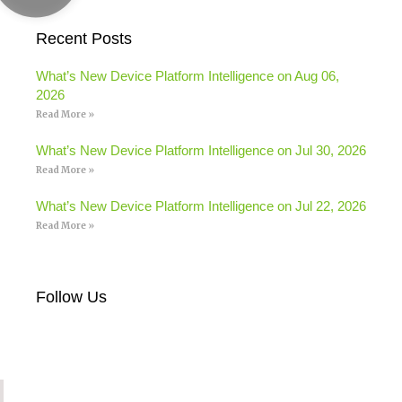
Recent Posts
What’s New Device Platform Intelligence on Aug 06,
2026
Read More »
What’s New Device Platform Intelligence on Jul 30, 2026
Read More »
What’s New Device Platform Intelligence on Jul 22, 2026
Read More »
Follow Us