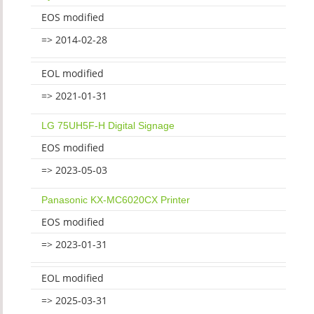
EOS modified
=> 2014-02-28
EOL modified
=> 2021-01-31
LG 75UH5F-H Digital Signage
EOS modified
=> 2023-05-03
Panasonic KX-MC6020CX Printer
EOS modified
=> 2023-01-31
EOL modified
=> 2025-03-31