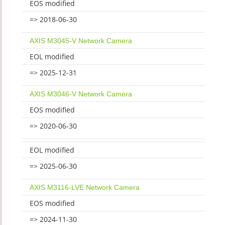
EOS modified
=> 2018-06-30
AXIS M3045-V Network Camera
EOL modified
=> 2025-12-31
AXIS M3046-V Network Camera
EOS modified
=> 2020-06-30
EOL modified
=> 2025-06-30
AXIS M3116-LVE Network Camera
EOS modified
=> 2024-11-30