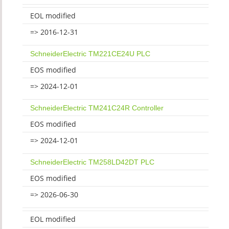
EOL modified
=> 2016-12-31
SchneiderElectric TM221CE24U PLC
EOS modified
=> 2024-12-01
SchneiderElectric TM241C24R Controller
EOS modified
=> 2024-12-01
SchneiderElectric TM258LD42DT PLC
EOS modified
=> 2026-06-30
EOL modified