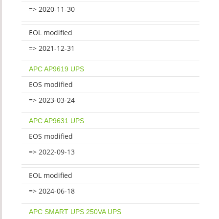
=> 2020-11-30
EOL modified
=> 2021-12-31
APC AP9619 UPS
EOS modified
=> 2023-03-24
APC AP9631 UPS
EOS modified
=> 2022-09-13
EOL modified
=> 2024-06-18
APC SMART UPS 250VA UPS