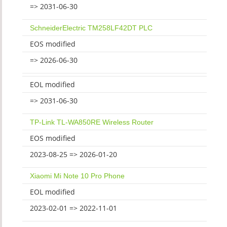
=> 2031-06-30
SchneiderElectric TM258LF42DT PLC
EOS modified
=> 2026-06-30
EOL modified
=> 2031-06-30
TP-Link TL-WA850RE Wireless Router
EOS modified
2023-08-25 => 2026-01-20
Xiaomi Mi Note 10 Pro Phone
EOL modified
2023-02-01 => 2022-11-01