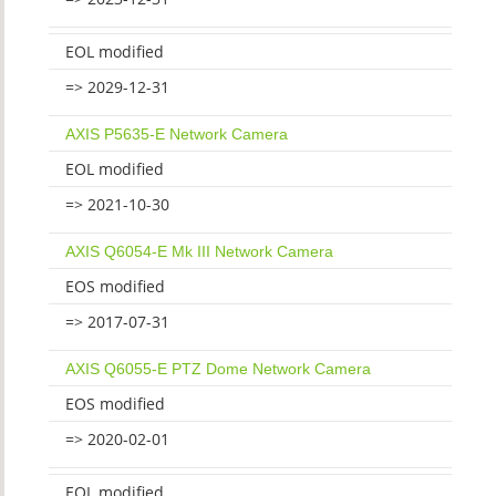
EOL modified
=> 2029-12-31
AXIS P5635-E Network Camera
EOL modified
=> 2021-10-30
AXIS Q6054-E Mk III Network Camera
EOS modified
=> 2017-07-31
AXIS Q6055-E PTZ Dome Network Camera
EOS modified
=> 2020-02-01
EOL modified