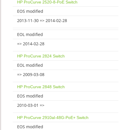
HP ProCurve 2520-8-PoE Switch
EOS modified
2013-11-30 => 2014-02-28
EOL modified
=> 2014-02-28
HP ProCurve 2824 Switch
EOL modified
=> 2009-03-08
HP ProCurve 2848 Switch
EOS modified
2010-03-01 =>
HP ProCurve 2910al-48G-PoE+ Switch
EOS modified