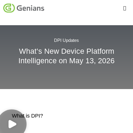
DPI Updates
What’s New Device Platform
Intelligence on May 13, 2026
What is DPI?