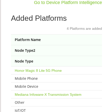
Go to Device Platform Intelligence
Added Platforms
4 Platforms are added
Platform Name
Node Type2
Node Type
Honor Magic 8 Lite 5G Phone
Mobile Phone
Mobile Device
Mediana Infoware-X Transmission System
Other
IoT/OT