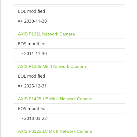
EOL modified
=> 2030-11-30
AXIS P1311 Network Camera
EOS modified
=> 2011-11-30
AXIS P1365 Mk II Network Camera
EOL modified
=> 2025-12-31
AXIS P1425-LE Mk II Network Camera
EOS modified
=> 2018-03-22
AXIS P3225-LV Mk II Network Camera