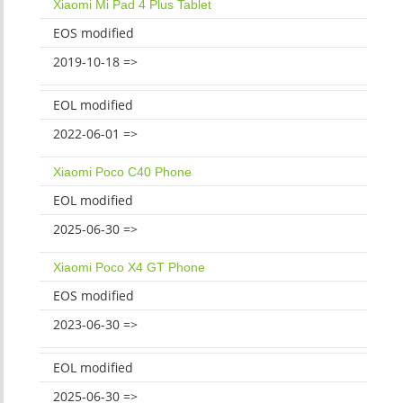
Xiaomi Mi Pad 4 Plus Tablet
EOS modified
2019-10-18 =>
EOL modified
2022-06-01 =>
Xiaomi Poco C40 Phone
EOL modified
2025-06-30 =>
Xiaomi Poco X4 GT Phone
EOS modified
2023-06-30 =>
EOL modified
2025-06-30 =>