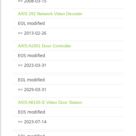
=> 2008-03-15
AXIS 292 Network Video Decoder
EOL modified
=> 2013-02-26
AXIS A1001 Door Controller
EOS modified
=> 2023-03-31
EOL modified
=> 2029-03-31
AXIS A8105-E Video Door Station
EOS modified
=> 2023-07-14