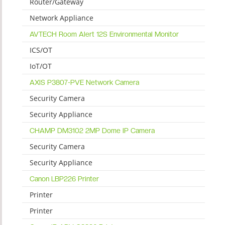
Router/Gateway
Network Appliance
AVTECH Room Alert 12S Environmental Monitor
ICS/OT
IoT/OT
AXIS P3807-PVE Network Camera
Security Camera
Security Appliance
CHAMP DM3102 2MP Dome IP Camera
Security Camera
Security Appliance
Canon LBP226 Printer
Printer
Printer