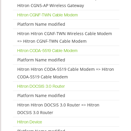
Hitron CGN5-AP Wireless Gateway
Hitron CGNF-TWN Cable Modem
Platform Name modified
Hitron Hitron CGNF-TWN Wireless Cable Modem
=> Hitron CGNF-TWN Cable Modem
Hitron CODA-5519 Cable Modem
Platform Name modified
Hitron Hitron CODA-5519 Cable Modem => Hitron
CODA-5519 Cable Modem
Hitron DOCSIS 3.0 Router
Platform Name modified
Hitron Hitron DOCSIS 3.0 Router => Hitron
DOCSIS 3.0 Router
Hitron Device