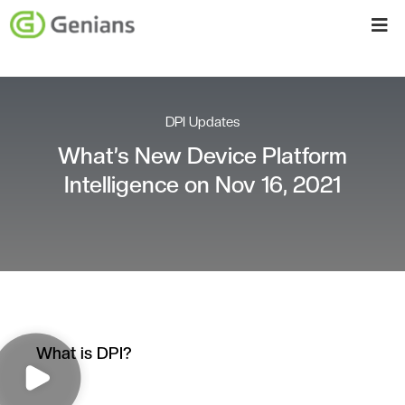
DPI Updates
What’s New Device Platform
Intelligence on Nov 16, 2021
What is DPI?