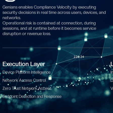
Genians enables Compliance Velocity by executing
security decisions in real time across users, devices, and
networks.
Operational risk is contained at connection, during
sessions, and at runtime before it becomes service
disruption or revenue loss.
Execution Layer
Device Platform Intelligence
I
Network Access Control
D
Zero Trust Network Access
V
Endpoint Detection and Response