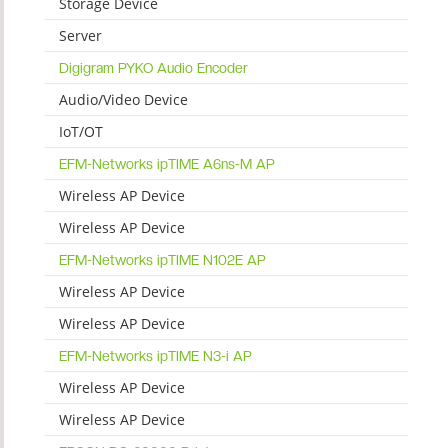
Storage Device
Server
Digigram PYKO Audio Encoder
Audio/Video Device
IoT/OT
EFM-Networks ipTIME A6ns-M AP
Wireless AP Device
Wireless AP Device
EFM-Networks ipTIME N102E AP
Wireless AP Device
Wireless AP Device
EFM-Networks ipTIME N3-i AP
Wireless AP Device
Wireless AP Device