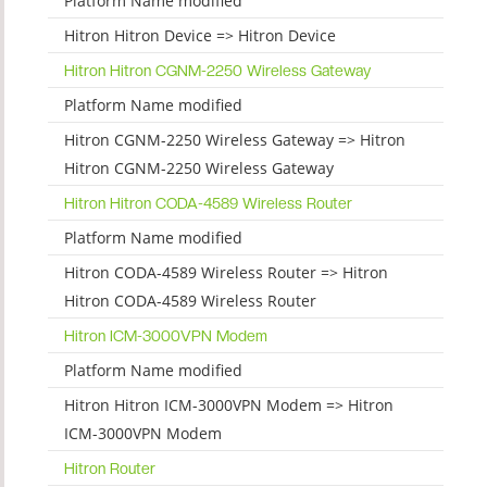
Platform Name modified
Hitron Hitron Device => Hitron Device
Hitron Hitron CGNM-2250 Wireless Gateway
Platform Name modified
Hitron CGNM-2250 Wireless Gateway => Hitron
Hitron CGNM-2250 Wireless Gateway
Hitron Hitron CODA-4589 Wireless Router
Platform Name modified
Hitron CODA-4589 Wireless Router => Hitron
Hitron CODA-4589 Wireless Router
Hitron ICM-3000VPN Modem
Platform Name modified
Hitron Hitron ICM-3000VPN Modem => Hitron
ICM-3000VPN Modem
Hitron Router