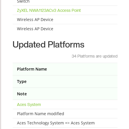
Switch
ZyXEL NWA1123ACv3 Access Point
Wireless AP Device
Wireless AP Device
Updated Platforms
34 Platforms are updated
Platform Name
Type
Note
Aces System
Platform Name modified
Aces Technology System => Aces System