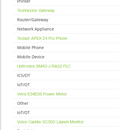
Printer
Technicolor Gateway
Router/Gateway
Network Appliance
Teclast APEX Z4 Pro Phone
Mobile Phone
Mobile Device
Unitronics SM43-J-RA22 PLC
ICS/OT
IoT/OT
Veris E34E08 Power Meter
Other
IoT/OT
Voice Caddie SC300 Launch Monitor