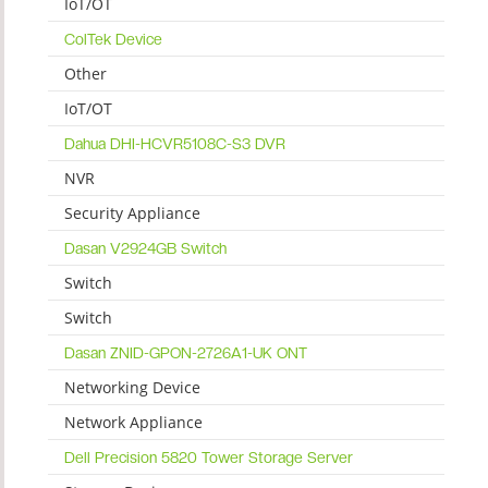
IoT/OT
ColTek Device
Other
IoT/OT
Dahua DHI-HCVR5108C-S3 DVR
NVR
Security Appliance
Dasan V2924GB Switch
Switch
Switch
Dasan ZNID-GPON-2726A1-UK ONT
Networking Device
Network Appliance
Dell Precision 5820 Tower Storage Server