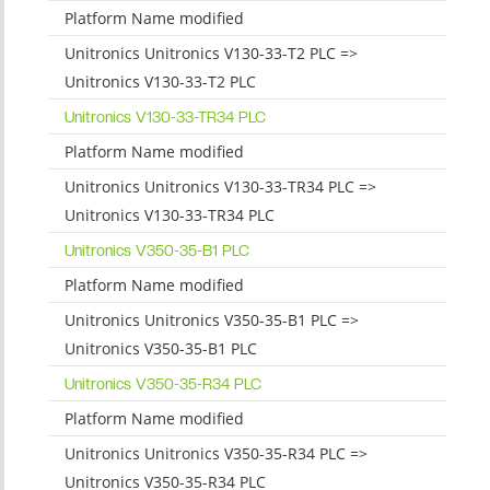
Platform Name modified
Unitronics Unitronics V130-33-T2 PLC =>
Unitronics V130-33-T2 PLC
Unitronics V130-33-TR34 PLC
Platform Name modified
Unitronics Unitronics V130-33-TR34 PLC =>
Unitronics V130-33-TR34 PLC
Unitronics V350-35-B1 PLC
Platform Name modified
Unitronics Unitronics V350-35-B1 PLC =>
Unitronics V350-35-B1 PLC
Unitronics V350-35-R34 PLC
Platform Name modified
Unitronics Unitronics V350-35-R34 PLC =>
Unitronics V350-35-R34 PLC