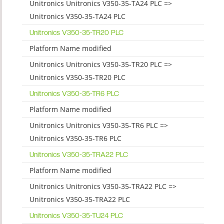
Unitronics Unitronics V350-35-TA24 PLC =>
Unitronics V350-35-TA24 PLC
Unitronics V350-35-TR20 PLC
Platform Name modified
Unitronics Unitronics V350-35-TR20 PLC =>
Unitronics V350-35-TR20 PLC
Unitronics V350-35-TR6 PLC
Platform Name modified
Unitronics Unitronics V350-35-TR6 PLC =>
Unitronics V350-35-TR6 PLC
Unitronics V350-35-TRA22 PLC
Platform Name modified
Unitronics Unitronics V350-35-TRA22 PLC =>
Unitronics V350-35-TRA22 PLC
Unitronics V350-35-TU24 PLC