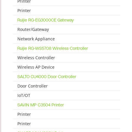
Printer
Printer
Ruijie RG-EG3000CE Gateway
Router/Gateway
Network Appliance
Ruijie RG-WS5708 Wireless Controller
WIreless Controller
Wireless AP Device
SALTO CU4000 Door Controller
Door Controller
IoT/OT
SAVIN MP C3504 Printer
Printer
Printer