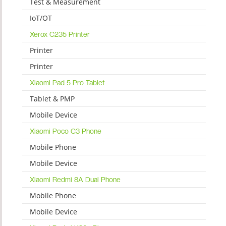
Test & Measurement
IoT/OT
Xerox C235 Printer
Printer
Printer
Xiaomi Pad 5 Pro Tablet
Tablet & PMP
Mobile Device
Xiaomi Poco C3 Phone
Mobile Phone
Mobile Device
Xiaomi Redmi 8A Dual Phone
Mobile Phone
Mobile Device