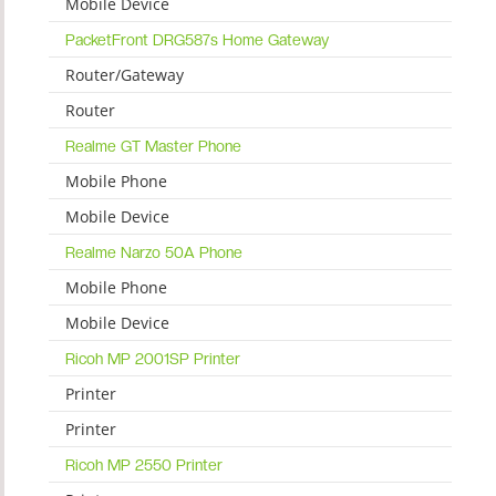
Mobile Device
PacketFront DRG587s Home Gateway
Router/Gateway
Router
Realme GT Master Phone
Mobile Phone
Mobile Device
Realme Narzo 50A Phone
Mobile Phone
Mobile Device
Ricoh MP 2001SP Printer
Printer
Printer
Ricoh MP 2550 Printer