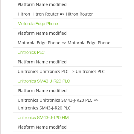
Platform Name modified
Hitron Hitron Router => Hitron Router
Motorola Edge Phone
Platform Name modified
Motorola Edge Phone => Motorola Edge Phone
Unitronics PLC
Platform Name modified
Unitronics Unitronics PLC => Unitronics PLC
Unitronics SM43-J-R20 PLC
Platform Name modified
Unitronics Unitronics SM43-J-R20 PLC =>
Unitronics SM43-J-R20 PLC
Unitronics SM43-J-T20 HMI
Platform Name modified