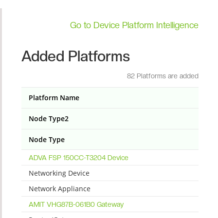
Go to Device Platform Intelligence
Added Platforms
82 Platforms are added
Platform Name
Node Type2
Node Type
ADVA FSP 150CC-T3204 Device
Networking Device
Network Appliance
AMIT VHG87B-061B0 Gateway