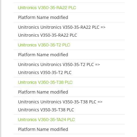
Unitronics V350-35-RA22 PLC
Platform Name modified
Unitronics Unitronics V350-35-RA22 PLC =>
Unitronics V350-35-RA22 PLC
Unitronics V350-35-T2 PLC
Platform Name modified
Unitronics Unitronics V350-35-T2 PLC =>
Unitronics V350-35-T2 PLC
Unitronics V350-35-T38 PLC
Platform Name modified
Unitronics Unitronics V350-35-T38 PLC =>
Unitronics V350-35-T38 PLC
Unitronics V350-35-TA24 PLC
Platform Name modified