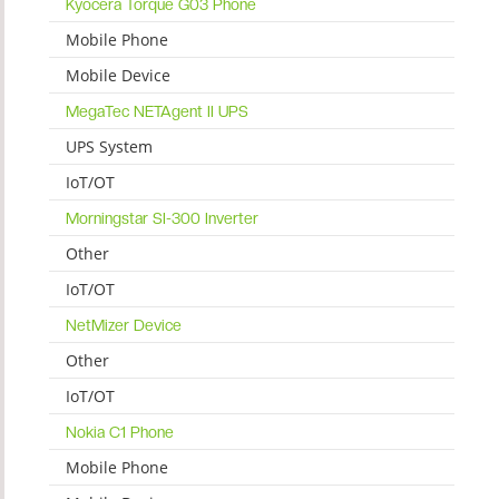
Kyocera Torque G03 Phone
Mobile Phone
Mobile Device
MegaTec NETAgent II UPS
UPS System
IoT/OT
Morningstar SI-300 Inverter
Other
IoT/OT
NetMizer Device
Other
IoT/OT
Nokia C1 Phone
Mobile Phone