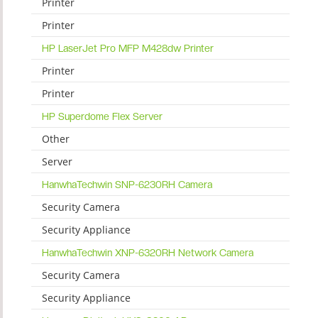
Printer
Printer
HP LaserJet Pro MFP M428dw Printer
Printer
Printer
HP Superdome Flex Server
Other
Server
HanwhaTechwin SNP-6230RH Camera
Security Camera
Security Appliance
HanwhaTechwin XNP-6320RH Network Camera
Security Camera
Security Appliance