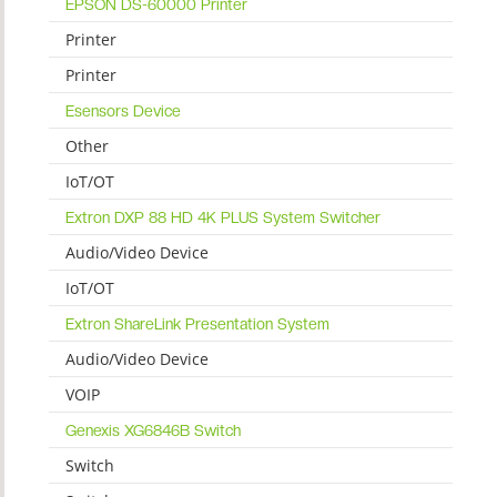
EPSON DS-60000 Printer
Printer
Printer
Esensors Device
Other
IoT/OT
Extron DXP 88 HD 4K PLUS System Switcher
Audio/Video Device
IoT/OT
Extron ShareLink Presentation System
Audio/Video Device
VOIP
Genexis XG6846B Switch
Switch