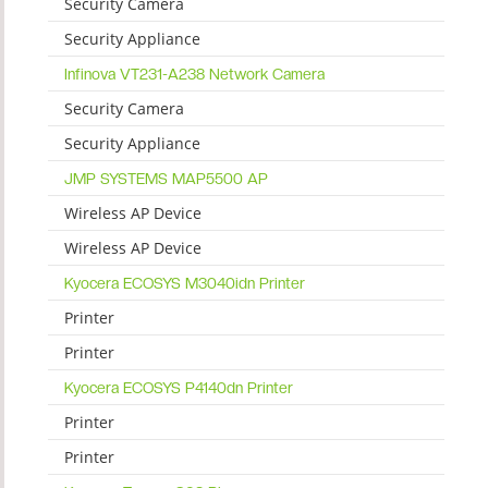
Security Camera
Security Appliance
Infinova VT231-A238 Network Camera
Security Camera
Security Appliance
JMP SYSTEMS MAP5500 AP
Wireless AP Device
Wireless AP Device
Kyocera ECOSYS M3040idn Printer
Printer
Printer
Kyocera ECOSYS P4140dn Printer
Printer
Printer