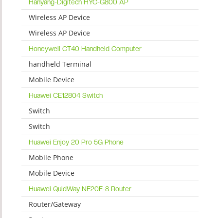
Hanyang-Digitech HYC-G800 AP
Wireless AP Device
Wireless AP Device
Honeywell CT40 Handheld Computer
handheld Terminal
Mobile Device
Huawei CE12804 Switch
Switch
Switch
Huawei Enjoy 20 Pro 5G Phone
Mobile Phone
Mobile Device
Huawei QuidWay NE20E-8 Router
Router/Gateway