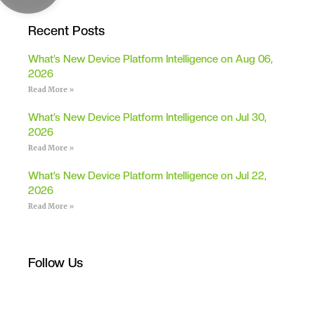
Recent Posts
What’s New Device Platform Intelligence on Aug 06,
2026
Read More »
What’s New Device Platform Intelligence on Jul 30,
2026
Read More »
What’s New Device Platform Intelligence on Jul 22,
2026
Read More »
Follow Us