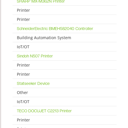
SHARP MX-M362N Printer
Printer
Printer
SchneiderElectric BMEH582040 Controller
Building Automation System
IoT/OT
Sindoh N507 Printer
Printer
Printer
Statseeker Device
Other
IoT/OT
TECO DOCUJET C2213 Printer
Printer