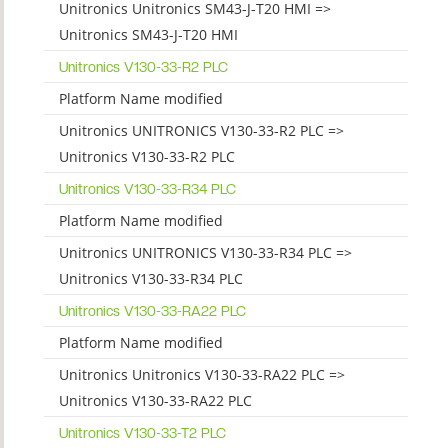
Unitronics Unitronics SM43-J-T20 HMI =>
Unitronics SM43-J-T20 HMI
Unitronics V130-33-R2 PLC
Platform Name modified
Unitronics UNITRONICS V130-33-R2 PLC =>
Unitronics V130-33-R2 PLC
Unitronics V130-33-R34 PLC
Platform Name modified
Unitronics UNITRONICS V130-33-R34 PLC =>
Unitronics V130-33-R34 PLC
Unitronics V130-33-RA22 PLC
Platform Name modified
Unitronics Unitronics V130-33-RA22 PLC =>
Unitronics V130-33-RA22 PLC
Unitronics V130-33-T2 PLC