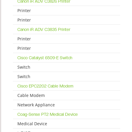
Canon iR ADV C3826 Printer
Printer
Printer
Canon iR ADV C3835 Printer
Printer
Printer
Cisco Catalyst 6509-E Switch
Switch
Switch
Cisco EPC2202 Cable Modem
Cable Modem
Network Appliance
Coag-Sense PT2 Medical Device
Medical Device