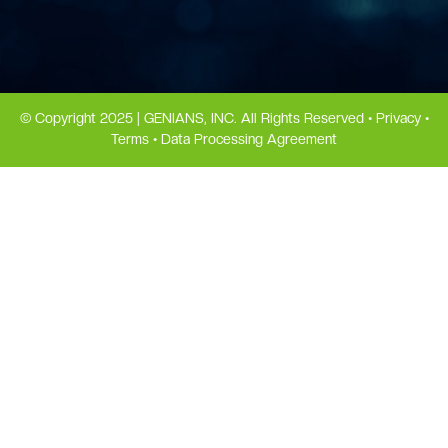
© Copyright 2025 | GENIANS, INC. All Rights Reserved •
Privacy
•
Terms
•
Data Processing Agreement