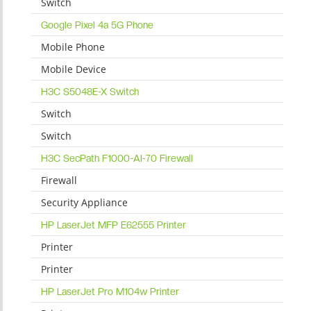
Switch
Google Pixel 4a 5G Phone
Mobile Phone
Mobile Device
H3C S5048E-X Switch
Switch
Switch
H3C SecPath F1000-AI-70 Firewall
Firewall
Security Appliance
HP LaserJet MFP E62555 Printer
Printer
Printer
HP LaserJet Pro M104w Printer