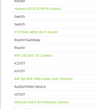
Router
Huawei S5731-S24P4X Switch
Switch
Switch
ICOTERA i4850 Wi-Fi Router
Router/Gateway
Router
IFM O3D3XX 3D Camera
ICS/OT
IoT/OT
IMP IM-AOE-ONB Audio Over Ethernet
Audio/Video Device
IoT/OT
Infinova VH211-A4 Network Camera