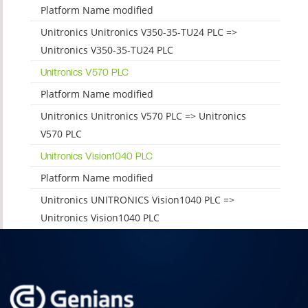
Platform Name modified
Unitronics Unitronics V350-35-TU24 PLC =>
Unitronics V350-35-TU24 PLC
Unitronics V570 PLC
Platform Name modified
Unitronics Unitronics V570 PLC => Unitronics
V570 PLC
Unitronics Vision1040 PLC
Platform Name modified
Unitronics UNITRONICS Vision1040 PLC =>
Unitronics Vision1040 PLC