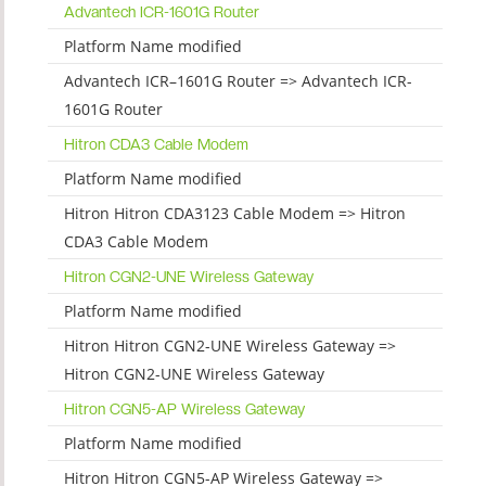
Advantech ICR-1601G Router
Platform Name modified
Advantech ICR–1601G Router => Advantech ICR-
1601G Router
Hitron CDA3 Cable Modem
Platform Name modified
Hitron Hitron CDA3123 Cable Modem => Hitron
CDA3 Cable Modem
Hitron CGN2-UNE Wireless Gateway
Platform Name modified
Hitron Hitron CGN2-UNE Wireless Gateway =>
Hitron CGN2-UNE Wireless Gateway
Hitron CGN5-AP Wireless Gateway
Platform Name modified
Hitron Hitron CGN5-AP Wireless Gateway =>