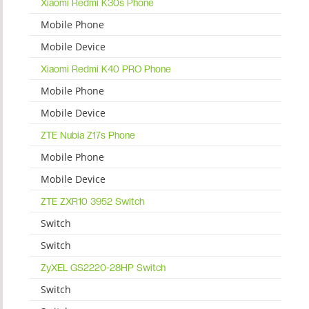
Xiaomi Redmi K30s Phone
Mobile Phone
Mobile Device
Xiaomi Redmi K40 PRO Phone
Mobile Phone
Mobile Device
ZTE Nubia Z17s Phone
Mobile Phone
Mobile Device
ZTE ZXR10 3952 Switch
Switch
Switch
ZyXEL GS2220-28HP Switch
Switch