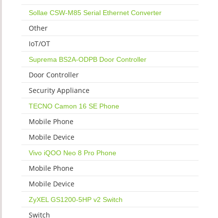
Sollae CSW-M85 Serial Ethernet Converter
Other
IoT/OT
Suprema BS2A-ODPB Door Controller
Door Controller
Security Appliance
TECNO Camon 16 SE Phone
Mobile Phone
Mobile Device
Vivo iQOO Neo 8 Pro Phone
Mobile Phone
Mobile Device
ZyXEL GS1200-5HP v2 Switch
Switch