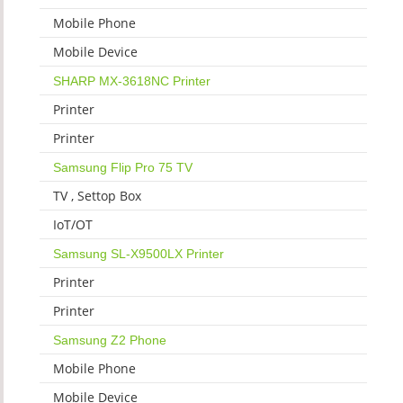
Mobile Phone
Mobile Device
SHARP MX-3618NC Printer
Printer
Printer
Samsung Flip Pro 75 TV
TV , Settop Box
IoT/OT
Samsung SL-X9500LX Printer
Printer
Printer
Samsung Z2 Phone
Mobile Phone
Mobile Device