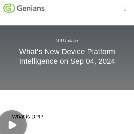
Platform
Solutions
DPI Updates
What’s New Device Platform
Services
Intelligence on Sep 04, 2024
Company
What is DPI?