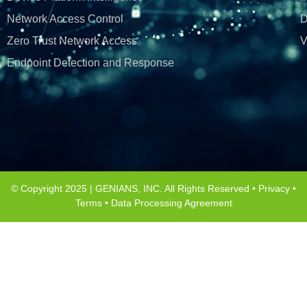
Network Access Control
D
Zero Trust Network Access
V
Endpoint Detection and Response
© Copyright 2025 | GENIANS, INC. All Rights Reserved •
Privacy
•
Terms
•
Data Processing Agreement