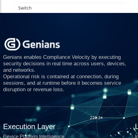
Switch
Genians enables Compliance Velocity by executing
security decisions in real time across users, devices,
and networks.
Operational risk is contained at connection, during
sessions, and at runtime before it becomes service
disruption or revenue loss.
Execution Layer
Device Platform Intelligence
I