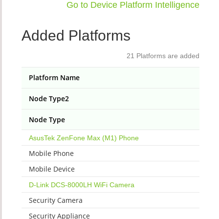
Go to Device Platform Intelligence
Added Platforms
21 Platforms are added
Platform Name
Node Type2
Node Type
AsusTek ZenFone Max (M1) Phone
Mobile Phone
Mobile Device
D-Link DCS-8000LH WiFi Camera
Security Camera
Security Appliance