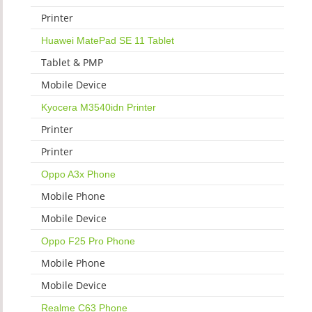
Printer
Huawei MatePad SE 11 Tablet
Tablet & PMP
Mobile Device
Kyocera M3540idn Printer
Printer
Printer
Oppo A3x Phone
Mobile Phone
Mobile Device
Oppo F25 Pro Phone
Mobile Phone
Mobile Device
Realme C63 Phone