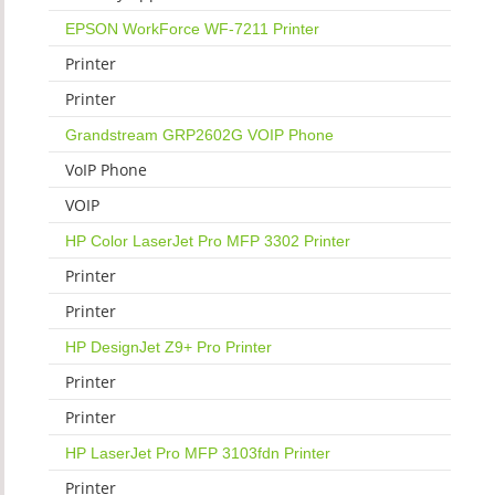
EPSON WorkForce WF-7211 Printer
Printer
Printer
Grandstream GRP2602G VOIP Phone
VoIP Phone
VOIP
HP Color LaserJet Pro MFP 3302 Printer
Printer
Printer
HP DesignJet Z9+ Pro Printer
Printer
Printer
HP LaserJet Pro MFP 3103fdn Printer
Printer