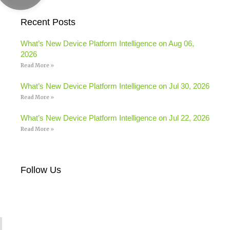
Recent Posts
What’s New Device Platform Intelligence on Aug 06,
2026
Read More »
What’s New Device Platform Intelligence on Jul 30, 2026
Read More »
What’s New Device Platform Intelligence on Jul 22, 2026
Read More »
Follow Us