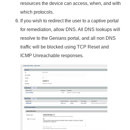
resources the device can access, when, and with
which protocols.
If you wish to redirect the user to a captive portal
for remediation, allow DNS. All DNS lookups will
resolve to the Genians portal, and all non DNS
traffic will be blocked using TCP Reset and
ICMP Unreachable responses.