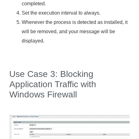
completed.
Set the execution interval to always.
Whenever the process is detected as installed, it
will be removed, and your message will be
displayed.
Use Case 3: Blocking
Application Traffic with
Windows Firewall