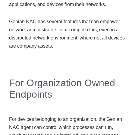
applications, and devices from their networks.
Genian NAC has several features that can empower
network administrators to accomplish this, even in a
distributed network environment, where not all devices
are company assets.
For Organization Owned
Endpoints
For devices belonging to an organization, the Genian
NAC agent can control which processes can run,