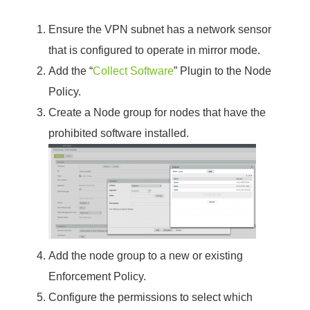
Ensure the VPN subnet has a network sensor
that is configured to operate in mirror mode.
Add the “
Collect Software
” Plugin to the Node
Policy.
Create a Node group for nodes that have the
prohibited software installed.
Add the node group to a new or existing
Enforcement Policy.
Configure the permissions to select which