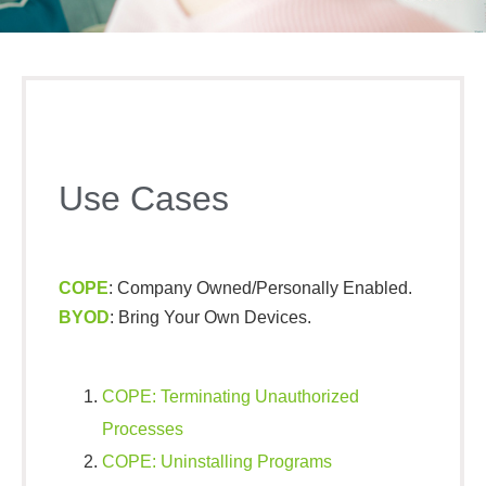
Use Cases
COPE
: Company Owned/Personally Enabled.
BYOD
: Bring Your Own Devices.
COPE: Terminating Unauthorized
Processes​
COPE: Uninstalling Programs