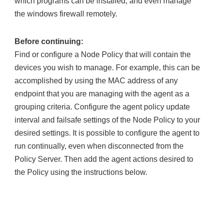
which programs can be installed, and even manage
the windows firewall remotely.
Before continuing:
Find or configure a Node Policy that will contain the
devices you wish to manage. For example, this can be
accomplished by using the MAC address of any
endpoint that you are managing with the agent as a
grouping criteria. Configure the agent policy update
interval and failsafe settings of the Node Policy to your
desired settings. It is possible to configure the agent to
run continually, even when disconnected from the
Policy Server. Then add the agent actions desired to
the Policy using the instructions below.