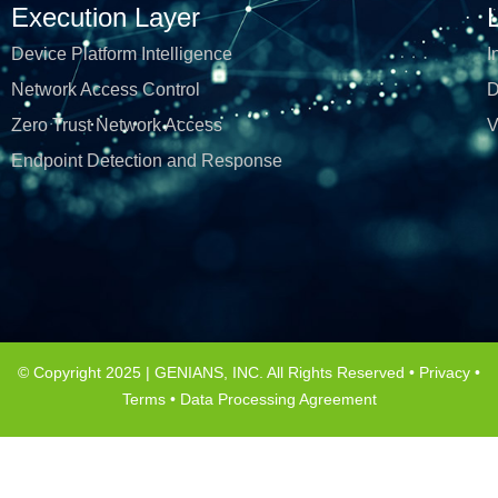
Execution Layer
Device Platform Intelligence
I
Network Access Control
D
Zero Trust Network Access
V
Endpoint Detection and Response
© Copyright 2025 | GENIANS, INC. All Rights Reserved •
Privacy
•
Terms
•
Data Processing Agreement