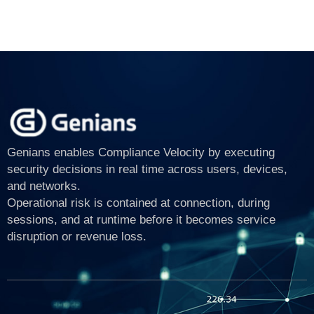
Genians enables Compliance Velocity by executing
security decisions in real time across users, devices,
and networks.
Operational risk is contained at connection, during
sessions, and at runtime before it becomes service
disruption or revenue loss.