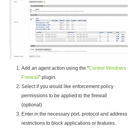
Add an agent action using the “
Control Windows
Firewall
” plugin.
Select if you would like enforcement policy
permissions to be applied to the firewall
(optional)
Enter in the necessary port, protocol and address
restrictions to block applications or features.