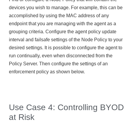
devices you wish to manage. For example, this can be
accomplished by using the MAC address of any
endpoint that you are managing with the agent as a
grouping criteria. Configure the agent policy update
interval and failsafe settings of the Node Policy to your
desired settings. It is possible to configure the agent to
run continually, even when disconnected from the
Policy Server. Then configure the settings of an
enforcement policy as shown below.
Use Case 4: Controlling BYOD
at Risk