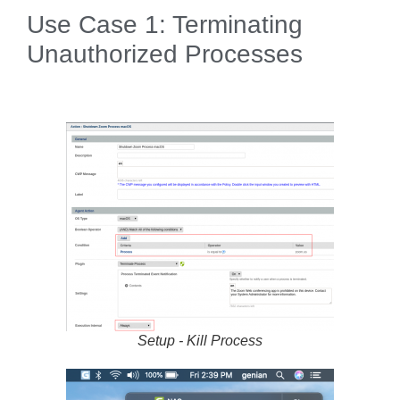
Use Case 1: Terminating
Unauthorized Processes
Setup - Kill Process