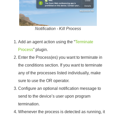
Notification - Kill Process
Add an agent action using the “
Terminate
Process
” plugin.
Enter the Process(es) you want to terminate in
the conditions section. If you want to terminate
any of the processes listed individually, make
sure to use the OR operator.
Configure an optional notification message to
send to the device’s user upon program
termination.
Whenever the process is detected as running, it