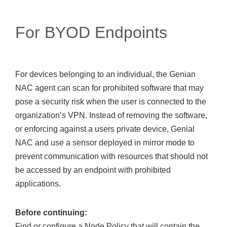
For BYOD Endpoints
For devices belonging to an individual, the Genian
NAC agent can scan for prohibited software that may
pose a security risk when the user is connected to the
organization’s VPN. Instead of removing the software,
or enforcing against a users private device, Genial
NAC and use a sensor deployed in mirror mode to
prevent communication with resources that should not
be accessed by an endpoint with prohibited
applications.
Before continuing:
Find or configure a Node Policy that will contain the