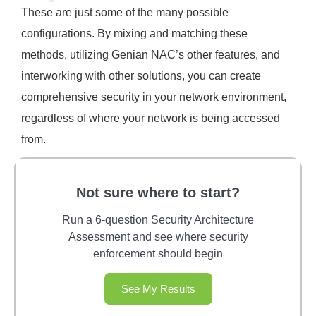
These are just some of the many possible
configurations. By mixing and matching these
methods, utilizing Genian NAC’s other features, and
interworking with other solutions, you can create
comprehensive security in your network environment,
regardless of where your network is being accessed
from.
Not sure where to start?
Run a 6-question Security Architecture
Assessment and see where security
enforcement should begin
See My Results