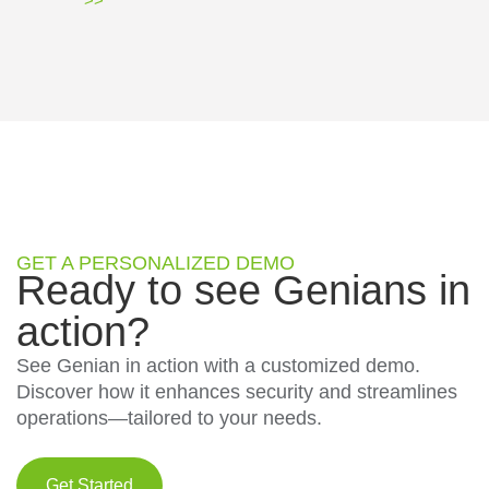
>>
GET A PERSONALIZED DEMO
Ready to see Genians in
action?
See Genian in action with a customized demo.
Discover how it enhances security and streamlines
operations—tailored to your needs.
Get Started