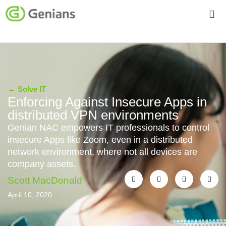
←
Solve IT
Enforcing Against Insecure Apps in
distributed VPN environments
Genian NAC empowers IT professionals to control
insecure Apps like Zoom, even in a distributed
network environment, where not all devices are
company assets.
Scott MacDonald
April 10, 2020