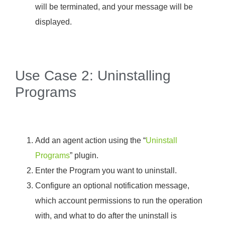
will be terminated, and your message will be
displayed.
Use Case 2: Uninstalling
Programs
Add an agent action using the “
Uninstall
Programs
” plugin.
Enter the Program you want to uninstall.
Configure an optional notification message,
which account permissions to run the operation
with, and what to do after the uninstall is