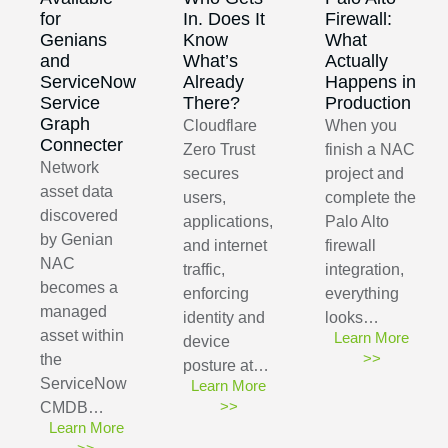
for
In. Does It
Firewall:
Genians
Know
What
and
What’s
Actually
ServiceNow
Already
Happens in
Service
There?
Production
Graph
Cloudflare
When you
Connecter
Zero Trust
finish a NAC
Network
secures
project and
asset data
users,
complete the
discovered
applications,
Palo Alto
by Genian
and internet
firewall
NAC
traffic,
integration,
becomes a
enforcing
everything
managed
identity and
looks…
asset within
Learn More
device
>>
the
posture at…
ServiceNow
Learn More
>>
CMDB…
Learn More