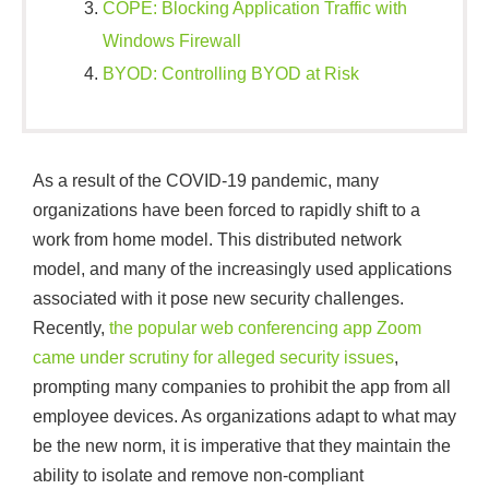
COPE: Blocking Application Traffic with
Windows Firewall
BYOD: Controlling BYOD at Risk
As a result of the COVID-19 pandemic, many
organizations have been forced to rapidly shift to a
work from home model. This distributed network
model, and many of the increasingly used applications
associated with it pose new security challenges.
Recently,
the popular web conferencing app Zoom
came under scrutiny for alleged security issues
,
prompting many companies to prohibit the app from all
employee devices. As organizations adapt to what may
be the new norm, it is imperative that they maintain the
ability to isolate and remove non-compliant