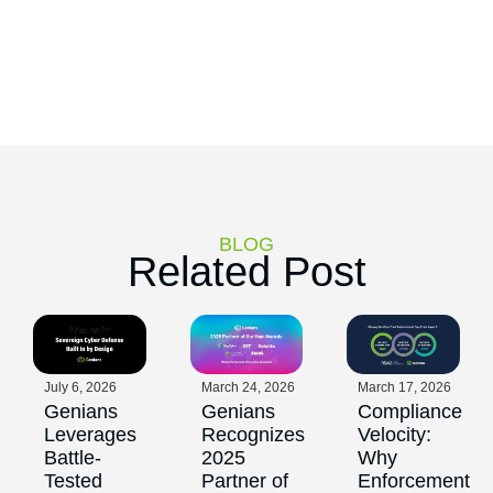
BLOG
Related Post
July 6, 2026
March 24, 2026
March 17, 2026
Genians
Genians
Compliance
Leverages
Recognizes
Velocity:
Battle-
2025
Why
Tested
Partner of
Enforcement