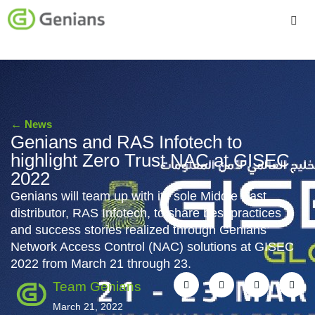
Platform
Solutions
←
News
Services
Genians and RAS Infotech to
highlight Zero Trust NAC at GISEC
Company
2022
Genians will team up with its sole Middle East
distributor, RAS Infotech, to share best practices
and success stories realized through Genians’
Network Access Control (NAC) solutions at GISEC
2022 from March 21 through 23.
Team Genians
March 21, 2022