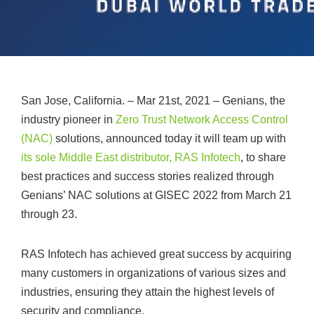
San Jose, California. – Mar 21st, 2021 – Genians, the
industry pioneer in
Zero Trust Network Access Control
(NAC)
solutions, announced today it will team up with
its sole Middle East distributor, RAS Infotech
, to share
best practices and success stories realized through
Genians’ NAC solutions at GISEC 2022 from March 21
through 23.
RAS Infotech has achieved great success by acquiring
many customers in organizations of various sizes and
industries, ensuring they attain the highest levels of
security and compliance.