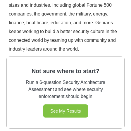
sizes and industries, including global Fortune 500
companies, the government, the military, energy,
finance, healthcare, education, and more. Genians
keeps working to build a better security culture in the
connected world by teaming up with community and
industry leaders around the world.
Not sure where to start?
Run a 6-question Security Architecture
Assessment and see where security
enforcement should begin
See My Results