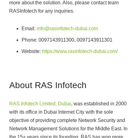
more about the solution. Also, please contact team
RASInfotech for any inquiries.
Email:
info@rasinfotech-dubai.com
Phone: 0097143911300, 0097143911301
Website:
https://www.rasinfotech-dubai.com/
About RAS Infotech
RAS Infotech Limited, Dubai
, was established in 2000
with its office in Dubai Internet City with the sole
objective of providing complete Network Security and
Network Management Solutions for the Middle East. In
the 15+ years since its founding, RAS has won more