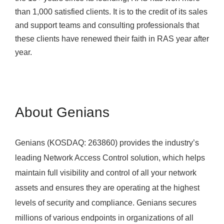
than 1,000 satisfied clients. It is to the credit of its sales
and support teams and consulting professionals that
these clients have renewed their faith in RAS year after
year.
About Genians
Genians (KOSDAQ: 263860) provides the industry’s
leading Network Access Control solution, which helps
maintain full visibility and control of all your network
assets and ensures they are operating at the highest
levels of security and compliance. Genians secures
millions of various endpoints in organizations of all