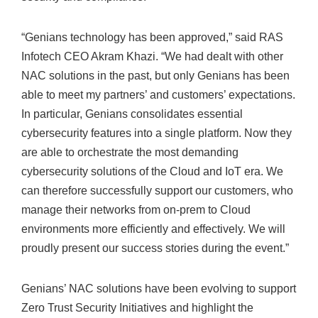
“Genians technology has been approved,” said RAS
Infotech CEO Akram Khazi. “We had dealt with other
NAC solutions in the past, but only Genians has been
able to meet my partners’ and customers’ expectations.
In particular, Genians consolidates essential
cybersecurity features into a single platform. Now they
are able to orchestrate the most demanding
cybersecurity solutions of the Cloud and IoT era. We
can therefore successfully support our customers, who
manage their networks from on-prem to Cloud
environments more efficiently and effectively. We will
proudly present our success stories during the event.”
Genians’ NAC solutions have been evolving to support
Zero Trust Security Initiatives and highlight the