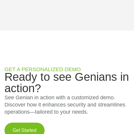
GET A PERSONALIZED DEMO
Ready to see Genians in
action?
See Genian in action with a customized demo.
Discover how it enhances security and streamlines
operations—tailored to your needs.
Get Started