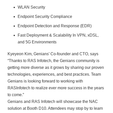
WLAN Security
Endpoint Security Compliance
Endpoint Detection and Response (EDR)
Fast Deployment & Scalability In VPN, xDSL,
and 5G Environments
Kyeyeon Kim, Genians’ Co-founder and CTO, says
“Thanks to RAS Infotech, the Genians community is
getting more diverse as it grows by sharing our proven
technologies, experiences, and best practices. Team
Genians is looking forward to working with
RASInfotech to realize ever more success in the years
to come.”
Genians and RAS Infotech will showcase the NAC
solution at Booth D10. Attendees may stop by to learn