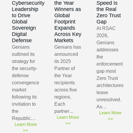
Cybersecurity
the Year
Speed Is
Leadership
Winners as
the Real
to Drive
Global
Zero Trust
Global
Footprint
Gap
Sovereign
Expands
At RSAC
Digital
Across Key
2026,
Defense
Markets
Genians
Genians
Genians has
addresses
outlined its
announced
the
strategy for
its 2025
enforcement
the security-
Partner of
gap most
defense
the Year
Zero Trust
convergence
recipients
architectures
market
across five
leave
following its
regions.
unresolved.
invitation to
Each
As…
the
partner…
Learn More
Learn More
Republic…
>>
>>
Learn More
>>