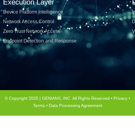
Execution Layer
Device Platform Intelligence
I
Network Access Control
D
Zero Trust Network Access
V
Endpoint Detection and Response
© Copyright 2025 | GENIANS, INC. All Rights Reserved •
Privacy
•
Terms
•
Data Processing Agreement