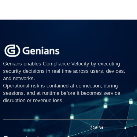
Genians enables Compliance Velocity by executing
security decisions in real time across users, devices,
and networks.
Operational risk is contained at connection, during
sessions, and at runtime before it becomes service
disruption or revenue loss.