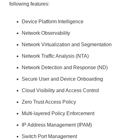
following features:
Device Platform Intelligence
Network Observability
Network Virtualization and Segmentation
Network Traffic Analysis (NTA)
Network Detection and Response (ND)
Secure User and Device Onboarding
Cloud Visibility and Access Control
Zero Trust Access Policy
Multi-layered Policy Enforcement
IP Address Management (IPAM)
Switch Port Management