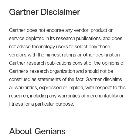
Gartner Disclaimer
Gartner does not endorse any vendor, product or
service depicted in its research publications, and does
not advise technology users to select only those
vendors with the highest ratings or other designation.
Gartner research publications consist of the opinions of
Gartner’s research organization and should not be
construed as statements of the fact. Gartner disclaims
all warranties, expressed or implied, with respect to this
research, including any warranties of merchantability or
fitness for a particular purpose.
About Genians