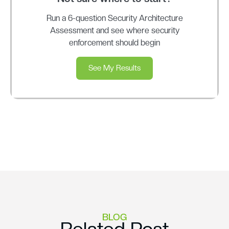
Run a 6-question Security Architecture
Assessment and see where security
enforcement should begin
See My Results
BLOG