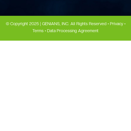
© Copyright 2025 | GENIANS, INC. All Rights Reserved •
Privacy
•
Terms
•
Data Processing Agreement