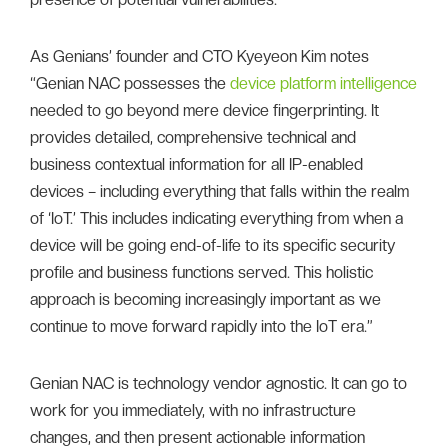
As Genians’ founder and CTO Kyeyeon Kim notes
“Genian NAC possesses the
device platform intelligence
needed to go beyond mere device fingerprinting. It
provides detailed, comprehensive technical and
business contextual information for all IP-enabled
devices – including everything that falls within the realm
of ‘IoT.’ This includes indicating everything from when a
device will be going end-of-life to its specific security
profile and business functions served. This holistic
approach is becoming increasingly important as we
continue to move forward rapidly into the IoT era.”
Genian NAC is technology vendor agnostic. It can go to
work for you immediately, with no infrastructure
changes, and then present actionable information