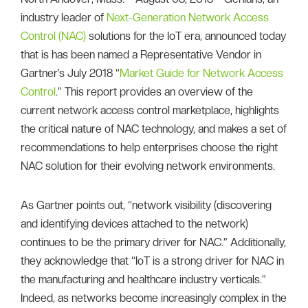
industry leader of
Next-Generation Network Access
Control (NAC)
solutions for the IoT era, announced today
that is has been named a Representative Vendor in
Gartner’s July 2018 “
Market Guide for Network Access
Control
.” This report provides an overview of the
current network access control marketplace, highlights
the critical nature of NAC technology, and makes a set of
recommendations to help enterprises choose the right
NAC solution for their evolving network environments.
As Gartner points out, “network visibility (discovering
and identifying devices attached to the network)
continues to be the primary driver for NAC.” Additionally,
they acknowledge that “IoT is a strong driver for NAC in
the manufacturing and healthcare industry verticals.”
Indeed, as networks become increasingly complex in the