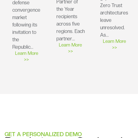
Partner of
defense
Zero Trust
the Year
convergence
architectures
recipients
market
leave
across five
following its
unresolved.
regions. Each
invitation to
As…
partner…
the
Learn More
Learn More
Republic…
>>
>>
Learn More
>>
GET A PERSONALIZED DEMO