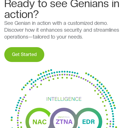
Ready to see Genians in
action?
See Genian in action with a customized demo.
Discover how it enhances security and streamlines
operations—tailored to your needs.
Get Started