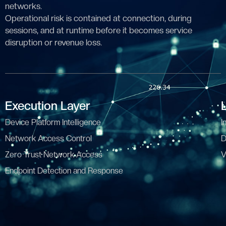
networks.
Operational risk is contained at connection, during
sessions, and at runtime before it becomes service
disruption or revenue loss.
Execution Layer
Device Platform Intelligence
I
Network Access Control
D
Zero Trust Network Access
V
Endpoint Detection and Response