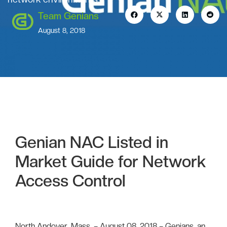
Team Genians
August 8, 2018
Genian NAC Listed in
Market Guide for Network
Access Control
North Andover, Mass. – August 08, 2018 – Genians, an