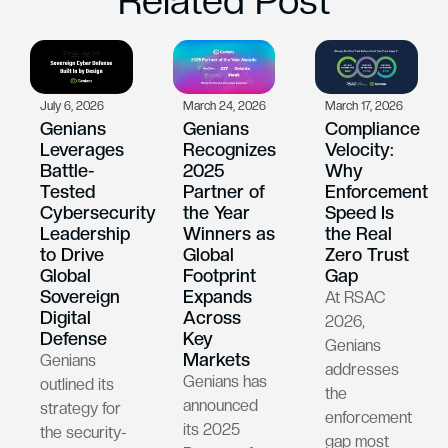
Related Post
July 6, 2026
March 24, 2026
March 17, 2026
Genians
Genians
Compliance
Leverages
Recognizes
Velocity:
Battle-
2025
Why
Tested
Partner of
Enforcement
Cybersecurity
the Year
Speed Is
Leadership
Winners as
the Real
to Drive
Global
Zero Trust
Global
Footprint
Gap
Sovereign
Expands
At RSAC
Digital
Across
2026,
Defense
Key
Genians
Markets
Genians
addresses
Genians has
outlined its
the
announced
strategy for
enforcement
its 2025
the security-
gap most