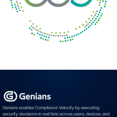
Genians enables Compliance Velocity by executing
security decisions in real time across users, devices, and