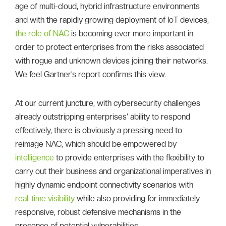
age of multi-cloud, hybrid infrastructure environments
and with the rapidly growing deployment of IoT devices,
the role of NAC
is becoming ever more important in
order to protect enterprises from the risks associated
with rogue and unknown devices joining their networks.
We feel Gartner’s report confirms this view.
At our current juncture, with cybersecurity challenges
already outstripping enterprises’ ability to respond
effectively, there is obviously a pressing need to
reimage NAC, which should be empowered by
intelligence
to provide enterprises with the flexibility to
carry out their business and organizational imperatives in
highly dynamic endpoint connectivity scenarios with
real-time visibility
while also providing for immediately
responsive, robust defensive mechanisms in the
presence of potential vulnerabilities.