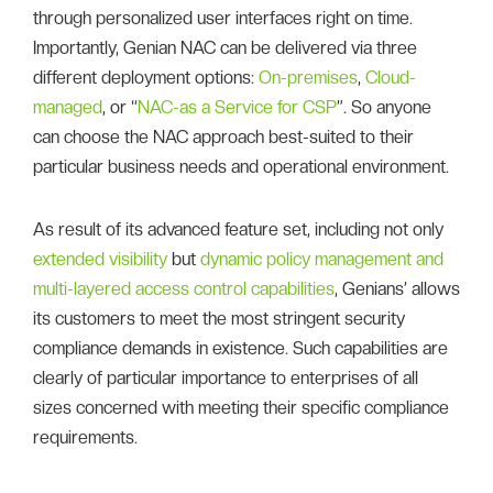
through personalized user interfaces right on time.
Importantly, Genian NAC can be delivered via three
different deployment options:
On-premises
,
Cloud-
managed
, or “
NAC-as a Service for CSP
”. So anyone
can choose the NAC approach best-suited to their
particular business needs and operational environment.
As result of its advanced feature set, including not only
extended visibility
but
dynamic policy management and
multi-layered access control capabilities
, Genians’ allows
its customers to meet the most stringent security
compliance demands in existence. Such capabilities are
clearly of particular importance to enterprises of all
sizes concerned with meeting their specific compliance
requirements.