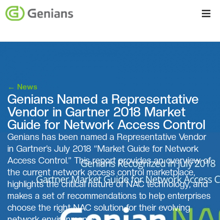
←
News
Genians Named a Representative
Vendor in Gartner 2018 Market
Guide for Network Access Control
Genians has been named a Representative Vendor
in Gartner’s July 2018 “Market Guide for Network
Access Control.” This report provides an overview of
the current network access control marketplace,
highlights the critical nature of NAC technology, and
makes a set of recommendations to help enterprises
choose the right NAC solution for their evolving
network environments.