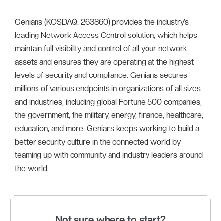
Genians (KOSDAQ: 263860) provides the industry’s
leading Network Access Control solution, which helps
maintain full visibility and control of all your network
assets and ensures they are operating at the highest
levels of security and compliance. Genians secures
millions of various endpoints in organizations of all sizes
and industries, including global Fortune 500 companies,
the government, the military, energy, finance, healthcare,
education, and more. Genians keeps working to build a
better security culture in the connected world by
teaming up with community and industry leaders around
the world.
Not sure where to start?