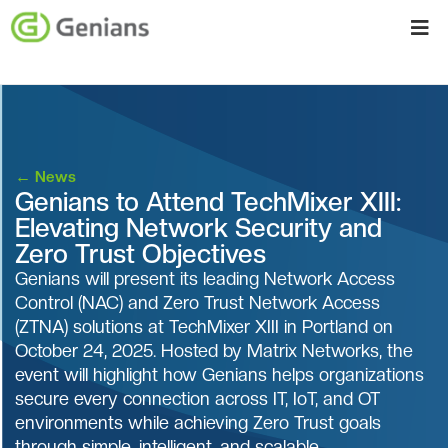
←
News
Genians to Attend TechMixer XIII:
Elevating Network Security and
Zero Trust Objectives
Genians will present its leading Network Access
Control (NAC) and Zero Trust Network Access
(ZTNA) solutions at TechMixer XIII in Portland on
October 24, 2025. Hosted by Matrix Networks, the
event will highlight how Genians helps organizations
secure every connection across IT, IoT, and OT
environments while achieving Zero Trust goals
through simple, intelligent, and scalable