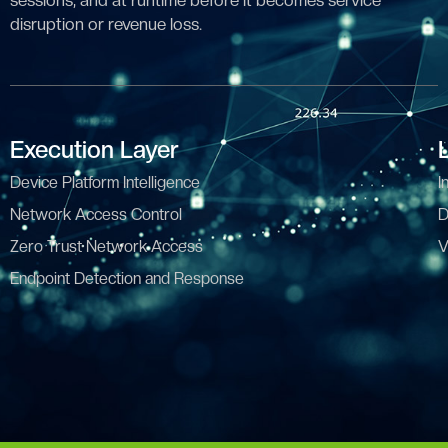
sessions, and at runtime before it becomes service
disruption or revenue loss.
Execution Layer
Device Platform Intelligence
I
Network Access Control
D
Zero Trust Network Access
V
Endpoint Detection and Response