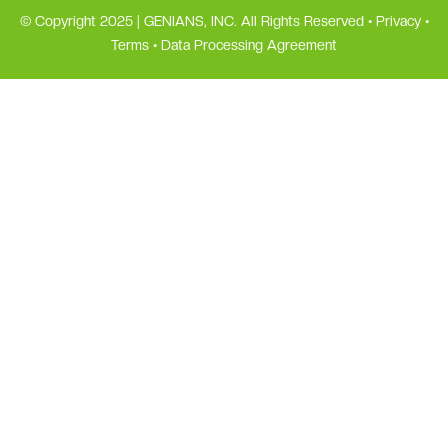
© Copyright 2025 | GENIANS, INC. All Rights Reserved •
Privacy
•
Terms
•
Data Processing Agreement