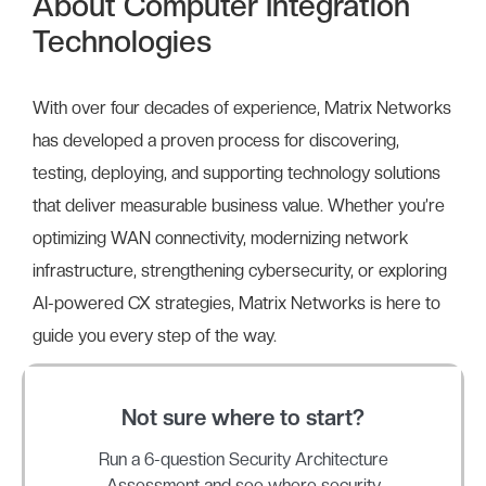
About Computer Integration
Technologies
With over four decades of experience, Matrix Networks
has developed a proven process for discovering,
testing, deploying, and supporting technology solutions
that deliver measurable business value. Whether you’re
optimizing WAN connectivity, modernizing network
infrastructure, strengthening cybersecurity, or exploring
AI-powered CX strategies, Matrix Networks is here to
guide you every step of the way.
Not sure where to start?
Run a 6-question Security Architecture
Assessment and see where security