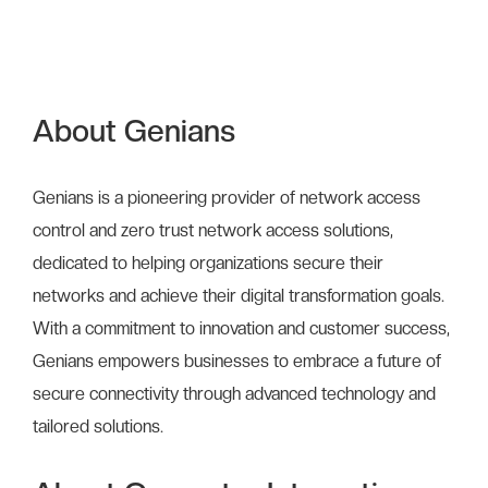
About Genians
Genians is a pioneering provider of network access
control and zero trust network access solutions,
dedicated to helping organizations secure their
networks and achieve their digital transformation goals.
With a commitment to innovation and customer success,
Genians empowers businesses to embrace a future of
secure connectivity through advanced technology and
tailored solutions.