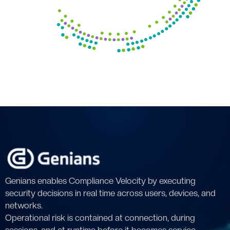
Genians enables Compliance Velocity by executing
security decisions in real time across users, devices, and
networks.
Operational risk is contained at connection, during