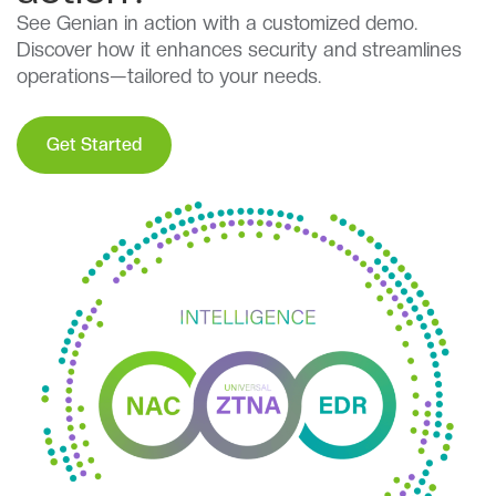
See Genian in action with a customized demo.
Discover how it enhances security and streamlines
operations—tailored to your needs.
Get Started