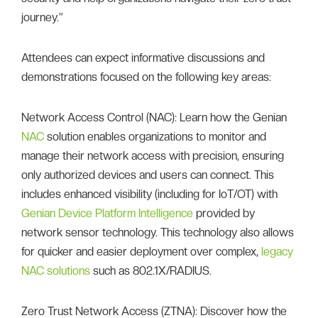
journey.”
Attendees can expect informative discussions and
demonstrations focused on the following key areas:
Network Access Control (NAC): Learn how the Genian
NAC
solution enables organizations to monitor and
manage their network access with precision, ensuring
only authorized devices and users can connect. This
includes enhanced visibility (including for IoT/OT) with
Genian Device Platform Intelligence
provided by
network sensor technology. This technology also allows
for quicker and easier deployment over complex,
legacy
NAC solutions
such as 802.1X/RADIUS.
Zero Trust Network Access (ZTNA): Discover how the