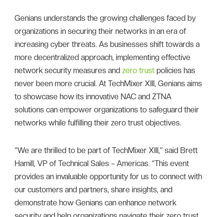
Genians understands the growing challenges faced by
organizations in securing their networks in an era of
increasing cyber threats. As businesses shift towards a
more decentralized approach, implementing effective
network security measures and
zero trust
policies has
never been more crucial. At TechMixer XIII, Genians aims
to showcase how its innovative NAC and ZTNA
solutions can empower organizations to safeguard their
networks while fulfilling their zero trust objectives.
“We are thrilled to be part of TechMixer XIII,” said Brett
Hamill, VP of Technical Sales – Americas. “This event
provides an invaluable opportunity for us to connect with
our customers and partners, share insights, and
demonstrate how Genians can enhance network
security and help organizations navigate their zero trust