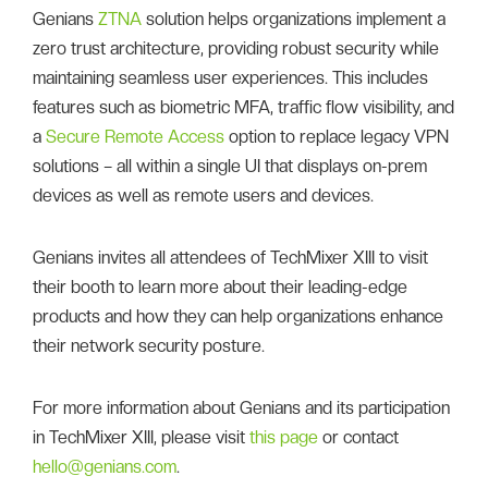
Genians
ZTNA
solution helps organizations implement a
zero trust architecture, providing robust security while
maintaining seamless user experiences. This includes
features such as biometric MFA, traffic flow visibility, and
a
Secure Remote Access
option to replace legacy VPN
solutions – all within a single UI that displays on-prem
devices as well as remote users and devices.
Genians invites all attendees of TechMixer XIII to visit
their booth to learn more about their leading-edge
products and how they can help organizations enhance
their network security posture.
For more information about Genians and its participation
in TechMixer XIII, please visit
this page
or contact
hello@genians.com
.