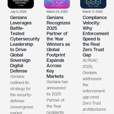
July 6, 2026
March 24, 2026
March 17, 2026
Genians
Genians
Compliance
Leverages
Recognizes
Velocity:
Battle-
2025
Why
Tested
Partner of
Enforcement
Cybersecurity
the Year
Speed Is
Leadership
Winners as
the Real
to Drive
Global
Zero Trust
Global
Footprint
Gap
Sovereign
Expands
At RSAC
Digital
Across
2026,
Defense
Key
Genians
Markets
Genians
addresses
Genians has
outlined its
the
announced
strategy for
enforcement
its 2025
the security-
gap most
Partner of
defense
Zero Trust
the Year
convergence
architectures
recipients
market