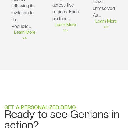
leave
across five
following its
unresolved.
regions. Each
invitation to
As…
partner…
the
Learn More
Learn More
Republic…
>>
>>
Learn More
>>
GET A PERSONALIZED DEMO
Ready to see Genians in
action?