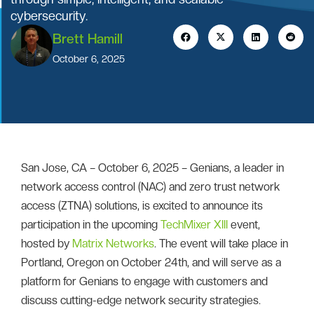
cybersecurity.
Brett Hamill
October 6, 2025
San Jose, CA – October 6, 2025 – Genians, a leader in
network access control (NAC) and zero trust network
access (ZTNA) solutions, is excited to announce its
participation in the upcoming
TechMixer XIII
event,
hosted by
Matrix Networks
. The event will take place in
Portland, Oregon on October 24th, and will serve as a
platform for Genians to engage with customers and
discuss cutting-edge network security strategies.