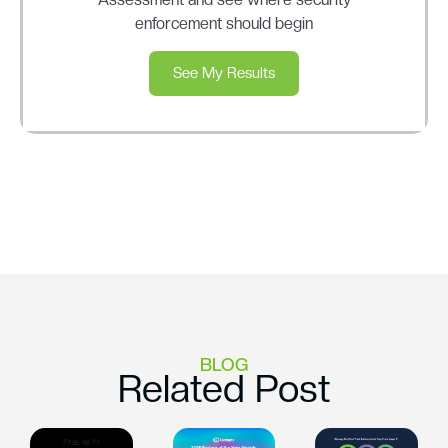
enforcement should begin
See My Results
BLOG
Related Post