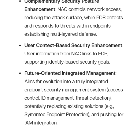
Complementary Security Posture
Enhancement
: NAC controls network access,
reducing the attack surface, while EDR detects
and responds to threats within endpoints,
establishing multi-layered defense.
User Context-Based Security Enhancement
:
User information from NAC links to EDR,
supporting identity-based security goals.
Future-Oriented Integrated Management
:
Aims for evolution into a truly integrated
endpoint security management system (access
control, ID management, threat detection),
potentially replacing existing solutions (e.g.,
Symantec Endpoint Protection), and pushing for
IAM integration.