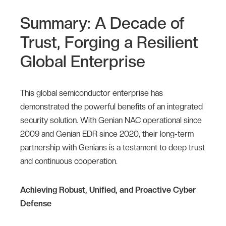
Summary: A Decade of
Trust, Forging a Resilient
Global Enterprise
This global semiconductor enterprise has
demonstrated the powerful benefits of an integrated
security solution. With Genian NAC operational since
2009 and Genian EDR since 2020, their long-term
partnership with Genians is a testament to deep trust
and continuous cooperation.
Achieving Robust, Unified, and Proactive Cyber
Defense