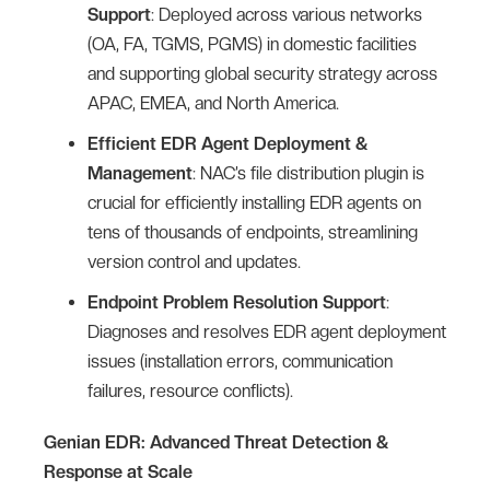
Support
: Deployed across various networks
(OA, FA, TGMS, PGMS) in domestic facilities
and supporting global security strategy across
APAC, EMEA, and North America.
Efficient EDR Agent Deployment &
Management
: NAC’s file distribution plugin is
crucial for efficiently installing EDR agents on
tens of thousands of endpoints, streamlining
version control and updates.
Endpoint Problem Resolution Support
:
Diagnoses and resolves EDR agent deployment
issues (installation errors, communication
failures, resource conflicts).
Genian EDR: Advanced Threat Detection &
Response at Scale