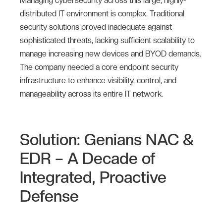
Managing cybersecurity across this large, highly-
distributed IT environment is complex. Traditional
security solutions proved inadequate against
sophisticated threats, lacking sufficient scalability to
manage increasing new devices and BYOD demands.
The company needed a core endpoint security
infrastructure to enhance visibility, control, and
manageability across its entire IT network.
Solution: Genians NAC &
EDR – A Decade of
Integrated, Proactive
Defense