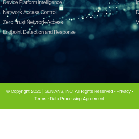
Device Platform Intelligence
I
Network Access Control
D
Zero Trust Network Access
V
Endpoint Detection and Response
© Copyright 2025 | GENIANS, INC. All Rights Reserved •
Privacy
•
Terms
•
Data Processing Agreement