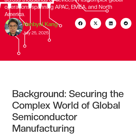
operations spanning APAC, EMEA, and North
America.
Hanbyul Kang
July 25, 2025
Background: Securing the
Complex World of Global
Semiconductor
Manufacturing