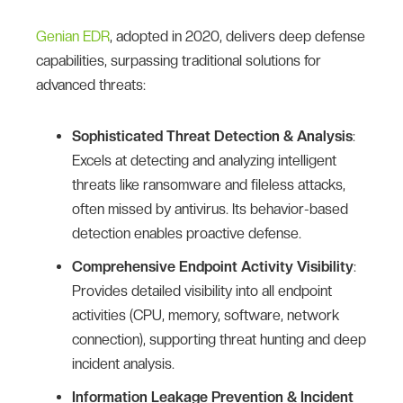
Genian EDR
, adopted in 2020, delivers deep defense
capabilities, surpassing traditional solutions for
advanced threats:
Sophisticated Threat Detection & Analysis
:
Excels at detecting and analyzing intelligent
threats like ransomware and fileless attacks,
often missed by antivirus. Its behavior-based
detection enables proactive defense.
Comprehensive Endpoint Activity Visibility
:
Provides detailed visibility into all endpoint
activities (CPU, memory, software, network
connection), supporting threat hunting and deep
incident analysis.
Information Leakage Prevention & Incident