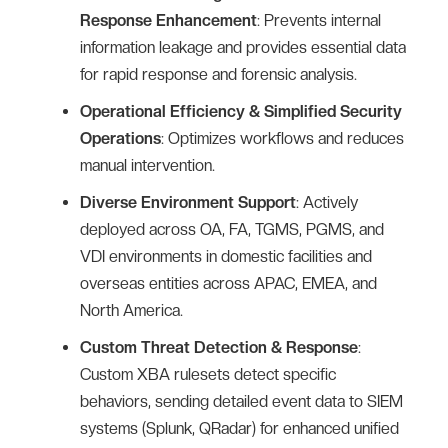
Response Enhancement
: Prevents internal
information leakage and provides essential data
for rapid response and forensic analysis.
Operational Efficiency & Simplified Security
Operations
: Optimizes workflows and reduces
manual intervention.
Diverse Environment Support
: Actively
deployed across OA, FA, TGMS, PGMS, and
VDI environments in domestic facilities and
overseas entities across APAC, EMEA, and
North America.
Custom Threat Detection & Response
:
Custom XBA rulesets detect specific
behaviors, sending detailed event data to SIEM
systems (Splunk, QRadar) for enhanced unified