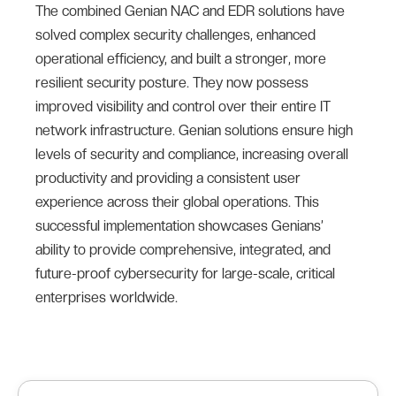
The combined Genian NAC and EDR solutions have
solved complex security challenges, enhanced
operational efficiency, and built a stronger, more
resilient security posture. They now possess
improved visibility and control over their entire IT
network infrastructure. Genian solutions ensure high
levels of security and compliance, increasing overall
productivity and providing a consistent user
experience across their global operations. This
successful implementation showcases Genians’
ability to provide comprehensive, integrated, and
future-proof cybersecurity for large-scale, critical
enterprises worldwide.