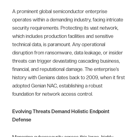
A prominent global semiconductor enterprise
operates within a demanding industry, facing intricate
security requirements. Protecting its vast network,
which includes production facilities and sensitive
technical data, is paramount. Any operational
disruption from ransomware, data leakage, or insider
threats can trigger devastating cascading business,
financial, and reputational damage. The enterprise’s
history with Genians dates back to 2009, when it first
adopted Genian NAC, establishing a robust
foundation for network access control.
Evolving Threats Demand Holistic Endpoint
Defense