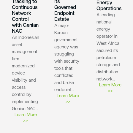
Tracking to
Its
Energy
Continuous
Governed
Operations
Network
Endpoint
A leading
Control
Estate
national
with Genian
A major
energy
NAC
Korean
operator in
An Indonesian
government
West Africa
asset
agency was
secured its
management
struggling
petroleum
firm
with security
storage and
modernized
tools that
distribution
device
conflicted
network…
visibility and
and broke
Learn More
access
endpoint…
>>
control by
Learn More
implementing
>>
Genian NAC…
Learn More
>>