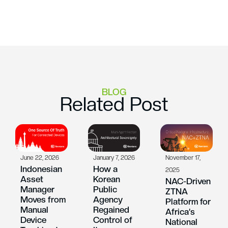
BLOG
Related Post
June 22, 2026
January 7, 2026
November 17,
Indonesian
How a
2025
Asset
Korean
NAC-Driven
Manager
Public
ZTNA
Moves from
Agency
Platform for
Manual
Regained
Africa’s
Device
Control of
National