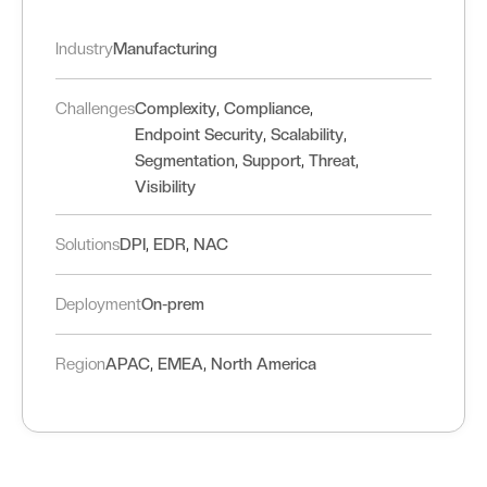
Industry
Manufacturing
,
,
Challenges
Complexity
Compliance
,
,
Endpoint Security
Scalability
,
,
,
Segmentation
Support
Threat
Visibility
,
,
Solutions
DPI
EDR
NAC
Deployment
On-prem
,
,
Region
APAC
EMEA
North America