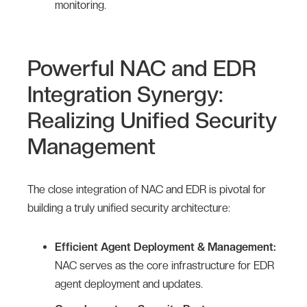
monitoring.
Powerful NAC and EDR
Integration Synergy:
Realizing Unified Security
Management
The close integration of NAC and EDR is pivotal for
building a truly unified security architecture:
Efficient Agent Deployment & Management:
NAC serves as the core infrastructure for EDR
agent deployment and updates.