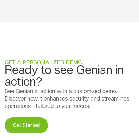
GET A PERSONALIZED DEMO
Ready to see Genian in
action?
See Genian in action with a customized demo.
Discover how it enhances security and streamlines
operations—tailored to your needs.
Get Started