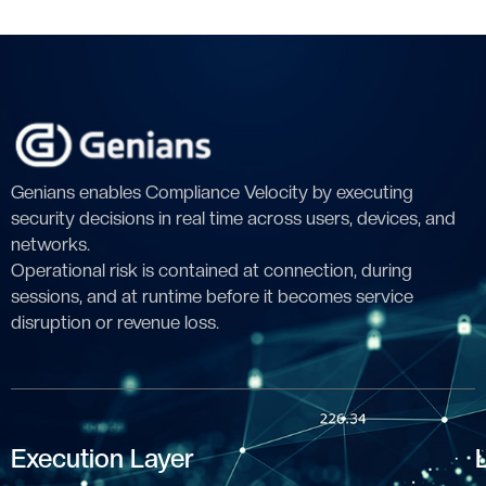
Genians enables Compliance Velocity by executing
security decisions in real time across users, devices, and
networks.
Operational risk is contained at connection, during
sessions, and at runtime before it becomes service
disruption or revenue loss.
Execution Layer