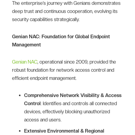
The enterprise’s journey with Genians demonstrates
deep trust and continuous cooperation, evolving its
security capabilities strategically.
Genian NAC: Foundation for Global Endpoint
Management
Genian NAC
, operational since 2009, provided the
robust foundation for network access control and
efficient endpoint management.
Comprehensive Network Visibility & Access
Control
: Identifies and controls all connected
devices, effectively blocking unauthorized
access and users.
Extensive Environmental & Regional